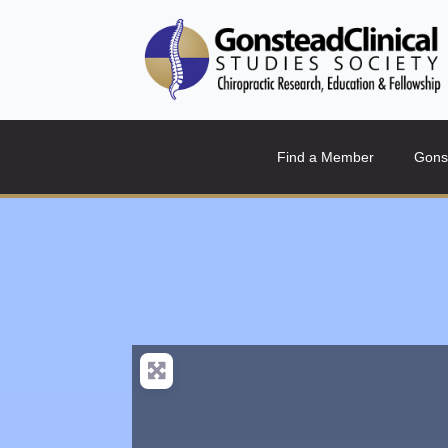
Find a Member
Gons