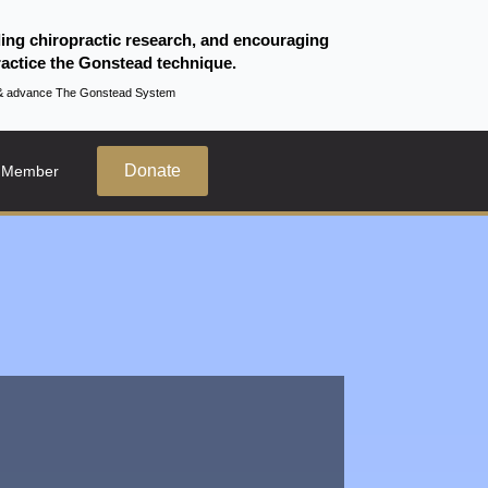
ding chiropractic research, and encouraging
actice the Gonstead technique.
te & advance The Gonstead System
Donate
 Member