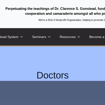
Perpetuating the teachings of Dr. Clarence S. Gonstead, fun
cooperation and camaraderie amongst all who pr
We're a 501c3 Nonprofit Organization, helping to promo
tead System
Seminars
Resources
Become a
Doctors