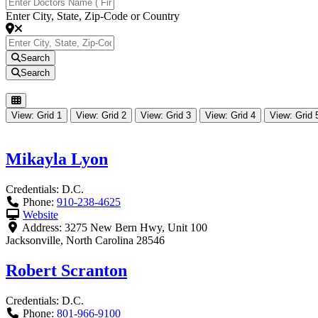
Enter City, State, Zip-Code or Country
Search
Search
View: Grid 1
View: Grid 2
View: Grid 3
View: Grid 4
View: Grid 
Mikayla Lyon
Credentials:
D.C.
Phone:
910-238-4625
Website
Address:
3275 New Bern Hwy, Unit 100
Jacksonville
,
North Carolina
28546
Robert Scranton
Credentials:
D.C.
Phone:
801-966-9100