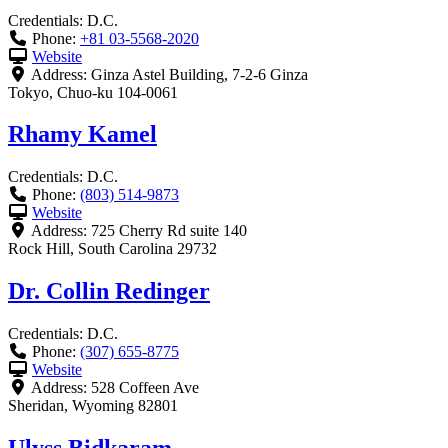
Credentials:
D.C.
Phone:
+81 03-5568-2020
Website
Address:
Ginza Astel Building, 7-2-6 Ginza
Tokyo
,
Chuo-ku
104-0061
Rhamy Kamel
Credentials:
D.C.
Phone:
(803) 514-9873
Website
Address:
725 Cherry Rd suite 140
Rock Hill
,
South Carolina
29732
Dr. Collin Redinger
Credentials:
D.C.
Phone:
(307) 655-8775
Website
Address:
528 Coffeen Ave
Sheridan
,
Wyoming
82801