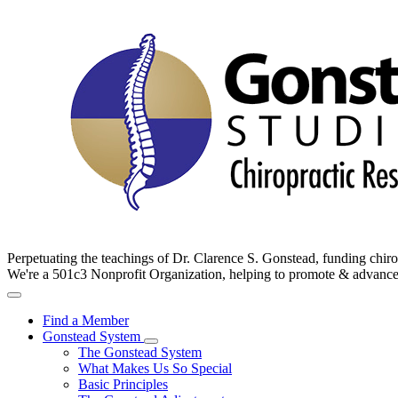
Perpetuating the teachings of Dr. Clarence S. Gonstead, funding chir
We're a 501c3 Nonprofit Organization, helping to promote & advan
Find a Member
Gonstead System
The Gonstead System
What Makes Us So Special
Basic Principles