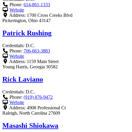
Phone:
614-861-1333
Website
Address:
1700 Cross Creeks Blvd
Pickerington
,
Ohio
43147
Patrick Rushing
Credentials:
D.C.
Phone:
706-663-3883
Website
Address:
1159 Main Street
Young Harris
,
Georgia
30582
Rick Laviano
Credentials:
D.C.
Phone:
(919) 876-9472
Website
Address:
4908 Professional Ct
Raleigh
,
North Carolina
27609
Masashi Shiokawa