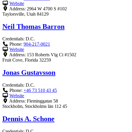
Website
Address:
2964 W 4700 S #102
Taylorsville
,
Utah
84129
Neil Thomas Barron
Credentials:
D.C.
Phone:
904-217-0021
Website
Address:
153 Roberts Vlg Ct #1502
Fruit Cove
,
Florida
32259
Jonas Gustavsson
Credentials:
D.C.
Phone:
+46 73 510 43 45
Website
Address:
Fleminggatan 58
Stockholm
,
Stockholms län
112 45
Dennis A. Schone
Credentials:
D.C.