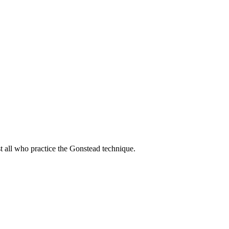
t all who practice the Gonstead technique.