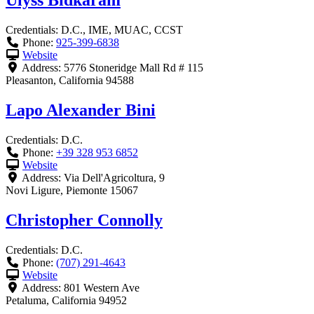
Ulyss Bidkaram
Credentials:
D.C., IME, MUAC, CCST
Phone:
925-399-6838
Website
Address:
5776 Stoneridge Mall Rd # 115
Pleasanton
,
California
94588
Lapo Alexander Bini
Credentials:
D.C.
Phone:
+39 328 953 6852
Website
Address:
Via Dell'Agricoltura, 9
Novi Ligure
,
Piemonte
15067
Christopher Connolly
Credentials:
D.C.
Phone:
(707) 291-4643
Website
Address:
801 Western Ave
Petaluma
,
California
94952