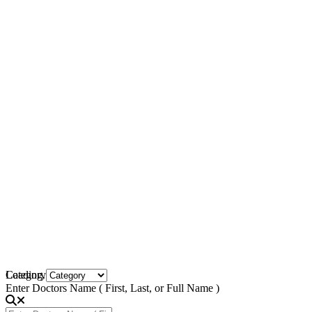
Loading...
Category
Enter Doctors Name ( First, Last, or Full Name )