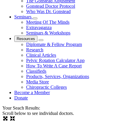
The Gonstead Adjustment
Gonstead Doctor Protocol
Who Was Dr. Gonstead
Seminars
Meeting Of The Minds
Extravaganza
Seminars & Workshops
Resources
Diplomate & Fellow Program
Research
Clinical Articles
Pelvic Rotation Calculator App
How To Write A Case Report
Classifieds
Products, Services, Organizations
Media Store
Chiropractic Colleges
Become a Member
Donate
Your Seach Results:
Scroll below to see individual doctors.