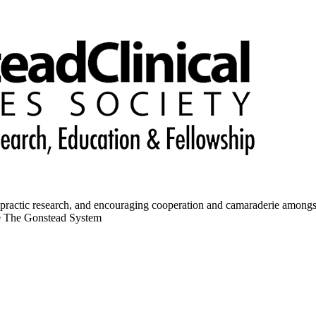
opractic research, and encouraging cooperation and camaraderie amongs
ce The Gonstead System