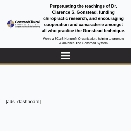
Perpetuating the teachings of Dr.
Clarence S. Gonstead, funding
chiropractic research, and encouraging
cooperation and camaraderie amongst
all who practice the Gonstead technique.
We're a 501c3 Nonprofit Organization, helping to promote
& advance The Gonstead System
[ads_dashboard]