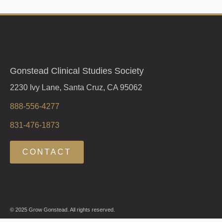
Gonstead Clinical Studies Society
2230 Ivy Lane, Santa Cruz, CA 95062
888-556-4277
831-476-1873
CONTACT
© 2025 Grow Gonstead. All rights reserved.