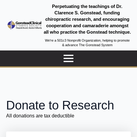
Perpetuating the teachings of Dr.
Clarence S. Gonstead, funding
chiropractic research, and encouraging
cooperation and camaraderie amongst
all who practice the Gonstead technique.
We're a 501c3 Nonprofit Organization, helping to promote
& advance The Gonstead System
Donate to Research
All donations are tax deductible