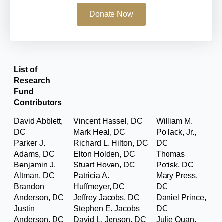
Donate Now
List of
Research
Fund
Contributors
David Abblett,
Vincent Hassel, DC
William M.
DC
Mark Heal, DC
Pollack, Jr.,
Parker J.
Richard L. Hilton, DC
DC
Adams, DC
Elton Holden, DC
Thomas
Benjamin J.
Stuart Hoven, DC
Potisk, DC
Altman, DC
Patricia A.
Mary Press,
Brandon
Huffmeyer, DC
DC
Anderson, DC
Jeffrey Jacobs, DC
Daniel Prince,
Justin
Stephen E. Jacobs
DC
Anderson, DC
David L. Jenson, DC
Julie Quan,