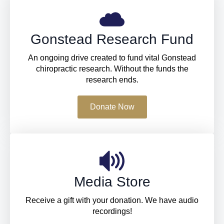
Gonstead Research Fund
An ongoing drive created to fund vital Gonstead
chiropractic research. Without the funds the
research ends.
Donate Now
Media Store
Receive a gift with your donation. We have audio
recordings!