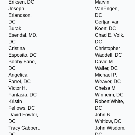
Eriksen, DC
Marvin
Joseph
VanEngen,
Erlandson,
DC
DC
Gertjan van
Burak
Koert, DC
Esendal, MD,
Chad E. Volk,
DC
DC
Cristina
Christopher
Esposito, DC
Waddell, DC
Bobby Fano,
David M.
DC
Waller, DC
Angelica
Michael P.
Farrel, DC
Weaver, DC
Victor H.
Chelsa M.
Fantasia, DC
Winheim, DC
Kristin
Robert White,
Fellows, DC
DC
David Fowler,
John B.
DC
Whitlow, DC
Tracy Gabbert,
John Wisdom,
DC
DC