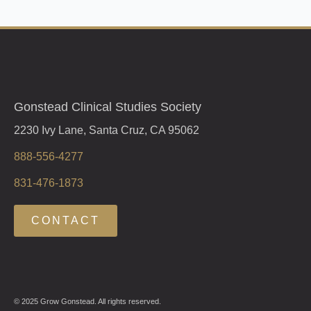
Gonstead Clinical Studies Society
2230 Ivy Lane, Santa Cruz, CA 95062
888-556-4277
831-476-1873
CONTACT
© 2025 Grow Gonstead. All rights reserved.