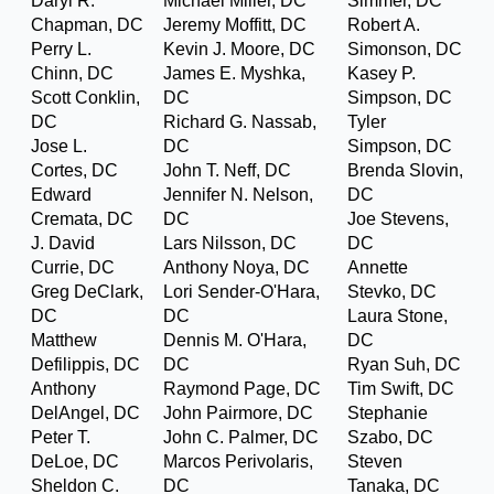
Daryl R.
Michael Miller, DC
Simmer, DC
Chapman, DC
Jeremy Moffitt, DC
Robert A.
Perry L.
Kevin J. Moore, DC
Simonson, DC
Chinn, DC
James E. Myshka,
Kasey P.
Scott Conklin,
DC
Simpson, DC
DC
Richard G. Nassab,
Tyler
Jose L.
DC
Simpson, DC
Cortes, DC
John T. Neff, DC
Brenda Slovin,
Edward
Jennifer N. Nelson,
DC
Cremata, DC
DC
Joe Stevens,
J. David
Lars Nilsson, DC
DC
Currie, DC
Anthony Noya, DC
Annette
Greg DeClark,
Lori Sender-O'Hara,
Stevko, DC
DC
DC
Laura Stone,
Matthew
Dennis M. O'Hara,
DC
Defilippis, DC
DC
Ryan Suh, DC
Anthony
Raymond Page, DC
Tim Swift, DC
DelAngel, DC
John Pairmore, DC
Stephanie
Peter T.
John C. Palmer, DC
Szabo, DC
DeLoe, DC
Marcos Perivolaris,
Steven
Sheldon C.
DC
Tanaka, DC