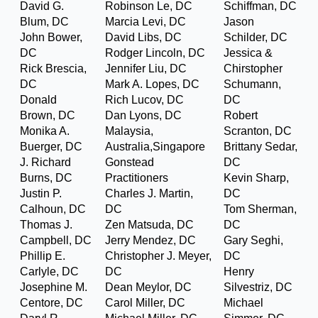
David G.
Robinson Le, DC
Schiffman, DC
Blum, DC
Marcia Levi, DC
Jason
John Bower,
David Libs, DC
Schilder, DC
DC
Rodger Lincoln, DC
Jessica &
Rick Brescia,
Jennifer Liu, DC
Chirstopher
DC
Mark A. Lopes, DC
Schumann,
Donald
Rich Lucov, DC
DC
Brown, DC
Dan Lyons, DC
Robert
Monika A.
Malaysia,
Scranton, DC
Buerger, DC
Australia,Singapore
Brittany Sedar,
J. Richard
Gonstead
DC
Burns, DC
Practitioners
Kevin Sharp,
Justin P.
Charles J. Martin,
DC
Calhoun, DC
DC
Tom Sherman,
Thomas J.
Zen Matsuda, DC
DC
Campbell, DC
Jerry Mendez, DC
Gary Seghi,
Phillip E.
Christopher J. Meyer,
DC
Carlyle, DC
DC
Henry
Josephine M.
Dean Meylor, DC
Silvestriz, DC
Centore, DC
Carol Miller, DC
Michael