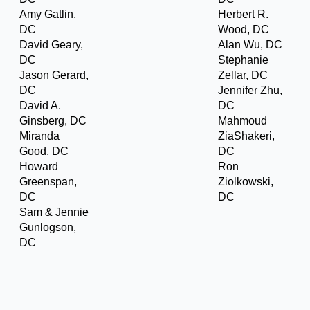
Amy Gatlin,
Herbert R.
DC
Wood, DC
David Geary,
Alan Wu, DC
DC
Stephanie
Jason Gerard,
Zellar, DC
DC
Jennifer Zhu,
David A.
DC
Ginsberg, DC
Mahmoud
Miranda
ZiaShakeri,
Good, DC
DC
Howard
Ron
Greenspan,
Ziolkowski,
DC
DC
Sam & Jennie
Gunlogson,
DC