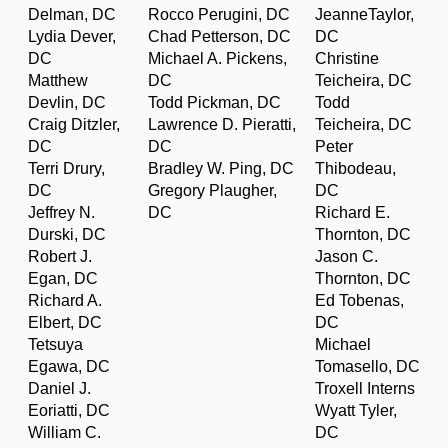
Delman, DC
Rocco Perugini, DC
JeanneTaylor,
Lydia Dever,
Chad Petterson, DC
DC
DC
Michael A. Pickens,
Christine
Matthew
DC
Teicheira, DC
Devlin, DC
Todd Pickman, DC
Todd
Craig Ditzler,
Lawrence D. Pieratti,
Teicheira, DC
DC
DC
Peter
Terri Drury,
Bradley W. Ping, DC
Thibodeau,
DC
Gregory Plaugher,
DC
Jeffrey N.
DC
Richard E.
Durski, DC
Thornton, DC
Robert J.
Jason C.
Egan, DC
Thornton, DC
Richard A.
Ed Tobenas,
Elbert, DC
DC
Tetsuya
Michael
Egawa, DC
Tomasello, DC
Daniel J.
Troxell Interns
Eoriatti, DC
Wyatt Tyler,
William C.
DC