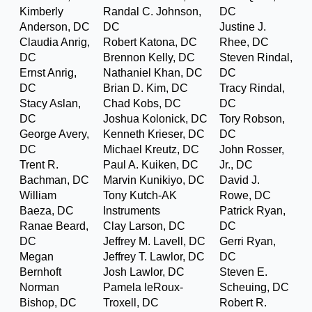
Kimberly
Randal C. Johnson,
DC
Anderson, DC
DC
Justine J.
Claudia Anrig,
Robert Katona, DC
Rhee, DC
DC
Brennon Kelly, DC
Steven Rindal,
Ernst Anrig,
Nathaniel Khan, DC
DC
DC
Brian D. Kim, DC
Tracy Rindal,
Stacy Aslan,
Chad Kobs, DC
DC
DC
Joshua Kolonick, DC
Tory Robson,
George Avery,
Kenneth Krieser, DC
DC
DC
Michael Kreutz, DC
John Rosser,
Trent R.
Paul A. Kuiken, DC
Jr., DC
Bachman, DC
Marvin Kunikiyo, DC
David J.
William
Tony Kutch-AK
Rowe, DC
Baeza, DC
Instruments
Patrick Ryan,
Ranae Beard,
Clay Larson, DC
DC
DC
Jeffrey M. Lavell, DC
Gerri Ryan,
Megan
Jeffrey T. Lawlor, DC
DC
Bernhoft
Josh Lawlor, DC
Steven E.
Norman
Pamela leRoux-
Scheuing, DC
Bishop, DC
Troxell, DC
Robert R.