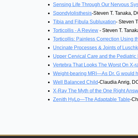
Sensing Life Through Our Nervous Sy
Spondylolisthesis
-Steven T. Tanaka, 
Tibia and Fibula Subluxation
- Steven 
Torticollis - A Review
- Steven T. Tana
Torticollis: Painless Correction Using
Uncinate Processes & Joints of Lusch
Upper Cervical Care and the Pediatric 
Vertebra That Looks The Worst On X-r
Weight-bearing MRI—As Dr. G would ha
Well Balanced Child
-Claudia Anrig, D
X-Ray The Myth of the One Right Answ
Zenith HyLo—The Adaptable Table
-Ch