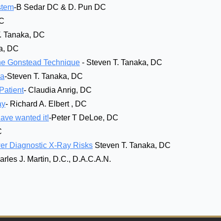
stem
-B Sedar DC & D. Pun DC
DC
T. Tanaka, DC
ka, DC
 the Gonstead Technique
- Steven T. Tanaka, DC
ka
-Steven T. Tanaka, DC
Patient
- Claudia Anrig, DC
ay
- Richard A. Elbert , DC
ve wanted it!
-Peter T DeLoe, DC
C
er Diagnostic X-Ray Risks
Steven T. Tanaka, DC
arles J. Martin, D.C., D.A.C.A.N.