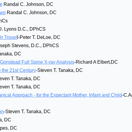
ne
Randal C. Johnson, DC
Two
Randal C. Johnson, DC
PhCs
D. Lyons D.C., DPhCS
Dr Troxel
l-Peter T. DeLoe, DC
oseph Stevens, D.C., DPhCS
Tanaka, DC
onstead Full Spine X-ray Analysis
-Richard A Elbert,DC
 the 21st Century
-Steven T. Tanaka, DC
teven T. Tanaka, DC
teven T. Tanaka, DC
cal Approach - for the Expectant Mother, Infant and Child
-C.A
on
-Steven T. Tanaka, DC
a, DC
opes, DC