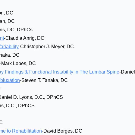
on, DC
an, DC
ons, DC, DPhCs
nt
-Claudia Anrig, DC
riability
-Christopher J. Meyer, DC
anaka, DC
-Mark Lopes, DC
y Findings & Functional Instability In The Lumbar Spine
-Danie
ubluxation
-Steven T. Tanaka, DC
C
Daniel D. Lyons, D.C., DPhCS
ns, D.C., DPhCS
DC
e to Rehabilitation
-David Borges, DC