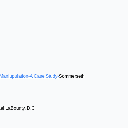
 Maniupulation-A Case Study-
Sommerseth
el LaBounty, D.C