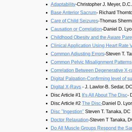
Adaptability
-Christopher J. Meyer, D.C.
Base Anterior Sacrum
- Richard Thornt
Care of Child Seizures
-Thomas Sherm
Causation or Correlation
-Daniel D. Ly
Childhood Obesity and the Aware Pare
Clinical Application Using Heart Rate Va
Common Adjusting Errors
-Steven T. T
Common Pelvic Misalignment Patterns
Correlation Between Degenerative X-ra
Digital Palpation-Confirming level of s
Digital X-Rays
- J. Lawlor-B. Sedar, D
Disc Article #1
It's All About The Disc
- 
Disc Article #2
The Disc-
Daniel D. Lyo
Disc "Ingestion"
Steven T. Tanaka, DC
Doctor Relaxation
-Steven T Tanaka, 
Do All Muscle Groups Respond the Sam