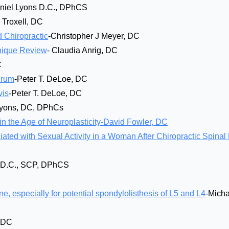
niel Lyons D.C., DPhCS
y Troxell, DC
 Chiropractic
-Christopher J Meyer, DC
hnique Review
- Claudia Anrig, DC
C
crum
-Peter T. DeLoe, DC
vis
-Peter T. DeLoe, DC
Lyons, DC, DPhCs
in the Age of Neuroplasticity-David Fowler, DC
ted with Sexual Activity in a Woman After Chiropractic Spinal
, D.C., SCP, DPhCS
ne, especially for potential spondylolisthesis of L5 and L4
-Micha
, DC