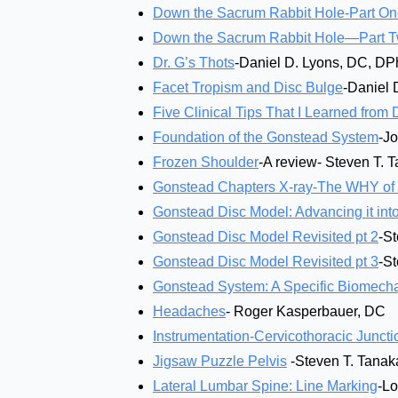
Down the Sacrum Rabbit Hole-Part O
Down the Sacrum Rabbit Hole—Part 
Dr. G’s Thots
-Daniel D. Lyons, DC, D
Facet Tropism and Disc Bulge
-Daniel 
Five Clinical Tips That I Learned from 
Foundation of the Gonstead System
-J
Frozen Shoulder
-A review- Steven T. 
Gonstead Chapters X-ray-The WHY of G
Gonstead Disc Model: Advancing it into
Gonstead Disc Model Revisited pt 2
-S
Gonstead Disc Model Revisited pt 3
-S
Gonstead System: A Specific Biomechani
Headaches
- Roger Kasperbauer, DC
Instrumentation-Cervicothoracic Juncti
Jigsaw Puzzle Pelvis
-Steven T. Tanak
Lateral Lumbar Spine: Line Marking
-L