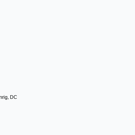
nrig, DC