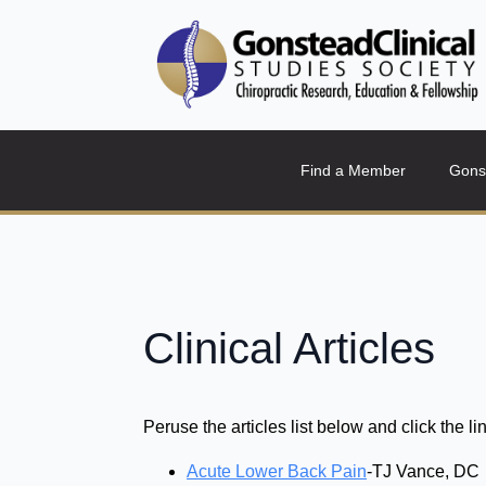
Find a Member
Gons
Clinical Articles
Peruse the articles list below and click the lin
Acute Lower Back Pain
-TJ Vance, DC