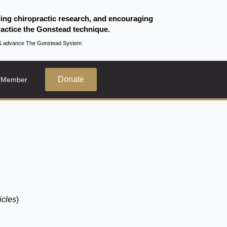
ding chiropractic research, and encouraging
actice the Gonstead technique.
te & advance The Gonstead System
Donate
 Member
icles
)