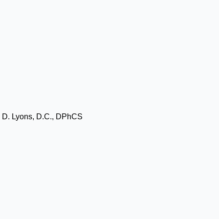
l D. Lyons, D.C., DPhCS