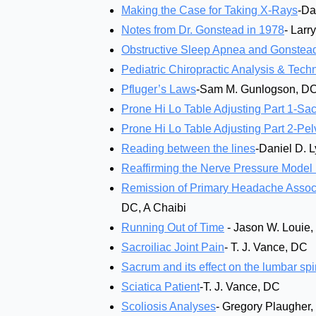
Making the Case for Taking X-Rays
-Da
Notes from Dr. Gonstead in 1978
- Larr
Obstructive Sleep Apnea and Gonstead
Pediatric Chiropractic Analysis & Tec
Pfluger’s Laws
-Sam M. Gunlogson, D
Prone Hi Lo Table Adjusting Part 1-Sa
Prone Hi Lo Table Adjusting Part 2-Pel
Reading between the lines
-Daniel D. 
Reaffirming the Nerve Pressure Model 
Remission of Primary Headache Associa
DC, A Chaibi
Running Out of Time
- Jason W. Louie
Sacroiliac Joint Pain
- T. J. Vance, DC
Sacrum and its effect on the lumbar spi
Sciatica Patient
-T. J. Vance, DC
Scoliosis Analyses
- Gregory Plaugher