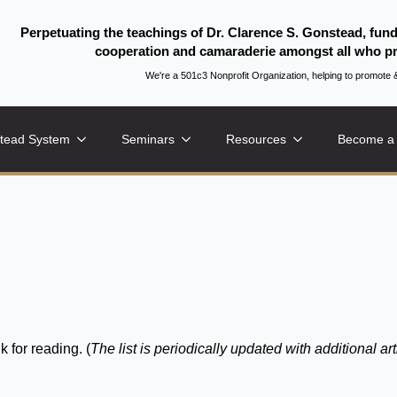
Perpetuating the teachings of Dr. Clarence S. Gonstead, fun
cooperation and camaraderie amongst all who pr
We're a 501c3 Nonprofit Organization, helping to promo
tead System
Seminars
Resources
Become a
k for reading. (
The list is periodically updated with additional art