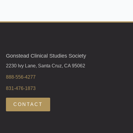
Gonstead Clinical Studies Society
2230 Ivy Lane, Santa Cruz, CA 95062
888-556-4277
831-476-1873
CONTACT