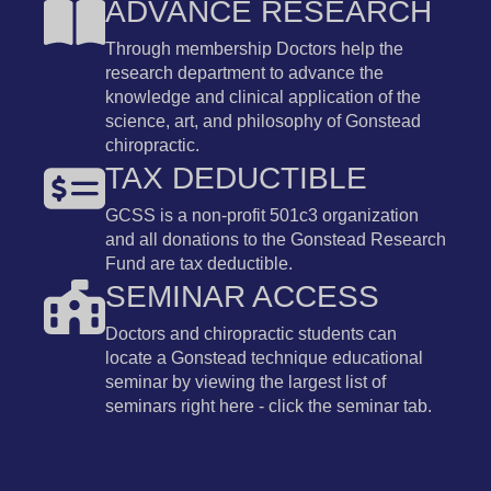
ADVANCE RESEARCH
Through membership Doctors help the
research department to advance the
knowledge and clinical application of the
science, art, and philosophy of Gonstead
chiropractic.
TAX DEDUCTIBLE
GCSS is a non-profit 501c3 organization
and all donations to the Gonstead Research
Fund are tax deductible.
SEMINAR ACCESS
Doctors and chiropractic students can
locate a Gonstead technique educational
seminar by viewing the largest list of
seminars right here - click the seminar tab.