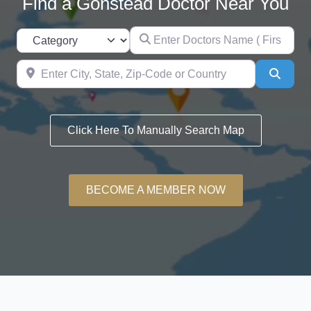
Find a Gonstead Doctor Near You
Enter Doctors Name (
Category
Enter City, State, Zip-Code or Count
Searc
Click Here To Manually Search Map
BECOME A MEMBER NOW