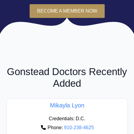
BECOME A MEMBER NOW
Gonstead Doctors Recently
Added
Mikayla Lyon
Credentials:
D.C.
Phone:
910-238-4625