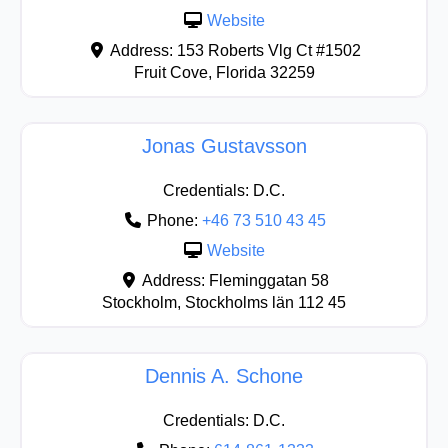
Website
Address:
153 Roberts Vlg Ct #1502
Fruit Cove
,
Florida
32259
Jonas Gustavsson
Credentials:
D.C.
Phone:
+46 73 510 43 45
Website
Address:
Fleminggatan 58
Stockholm
,
Stockholms län
112 45
Dennis A. Schone
Credentials:
D.C.