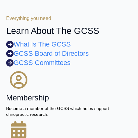
Everything you need
Learn About The GCSS
What Is The GCSS
GCSS Board of Directors
GCSS Committees
Membership
Become a member of the GCSS which helps support
chiropractic research.