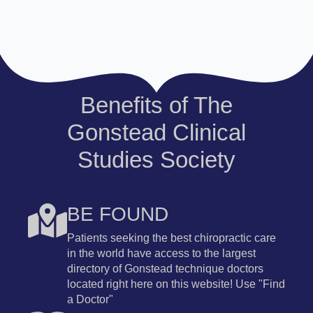
Benefits of The
Gonstead Clinical
Studies Society
BE FOUND
Patients seeking the best chiropractic care
in the world have access to the largest
directory of Gonstead technique doctors
located right here on this website! Use "Find
a Doctor"