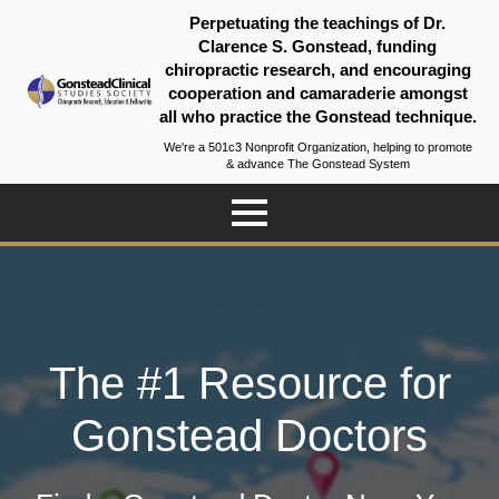
Perpetuating the teachings of Dr.
Clarence S. Gonstead, funding
chiropractic research, and encouraging
cooperation and camaraderie amongst
all who practice the Gonstead technique.
We're a 501c3 Nonprofit Organization, helping to promote
& advance The Gonstead System
The #1 Resource for
Gonstead Doctors