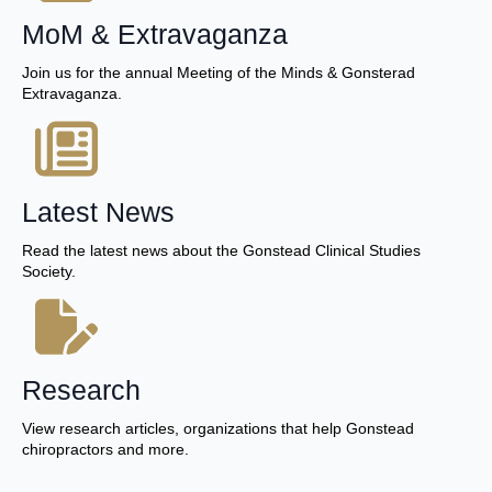
MoM & Extravaganza
Join us for the annual Meeting of the Minds & Gonsterad
Extravaganza.
Latest News
Read the latest news about the Gonstead Clinical Studies
Society.
Research
View research articles, organizations that help Gonstead
chiropractors and more.