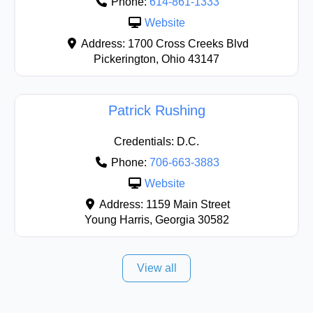
Phone:
614-861-1333
Website
Address:
1700 Cross Creeks Blvd
Pickerington
,
Ohio
43147
Patrick Rushing
Credentials:
D.C.
Phone:
706-663-3883
Website
Address:
1159 Main Street
Young Harris
,
Georgia
30582
View all