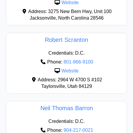
Website
Address:
3275 New Bern Hwy, Unit 100
Jacksonville
,
North Carolina
28546
Robert Scranton
Credentials:
D.C.
Phone:
801-966-9100
Website
Address:
2964 W 4700 S #102
Taylorsville
,
Utah
84129
Neil Thomas Barron
Credentials:
D.C.
Phone:
904-217-0021