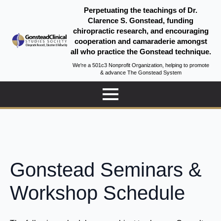
Perpetuating the teachings of Dr.
Clarence S. Gonstead, funding
chiropractic research, and encouraging
cooperation and camaraderie amongst
all who practice the Gonstead technique.
We're a 501c3 Nonprofit Organization, helping to promote
& advance The Gonstead System
Gonstead Seminars &
Workshop Schedule