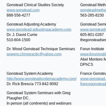
Gonstead Clinical Studies Society
Gonstead Metho
www.gonstead.com
gonsteadmetho
888-556-4277
563-285-8230
Gonstead Adjusting Academy
Gonstead Semi
www.gonstead-adjustingacademy.com
www.gonstead
Dr. J. David Currie
605-801-0287
510-604-1500
thegonsteadse
Dr. Wood Gonstead Technique Seminars
Forun Institute
powers.chiropractic@yahoo.com
www.foruninsti
Abel Montoro M
DPhCS
Gonstead System Academy
France Gonste
http://www.gonsteadsystemacademy.com/
www.gonstead.
Dr. Rick Brescia 773-842-9092
francegonstea
Gonstead System Seminars with Greg
Plaugher DC.
In person (all continents) and webinars