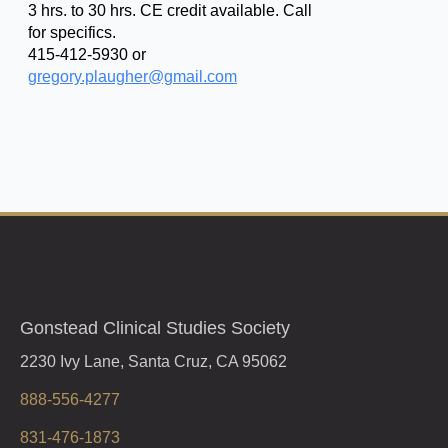
3 hrs. to 30 hrs. CE credit available. Call
for specifics.
415-412-5930 or
gregory.plaugher@gmail.com
Gonstead Clinical Studies Society
2230 Ivy Lane, Santa Cruz, CA 95062
888-556-4277
831-476-1873