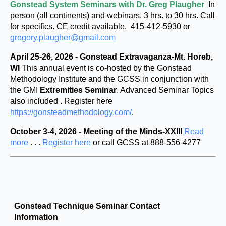
Gonstead System Seminars with Dr. Greg Plaugher
In
person (all continents) and webinars. 3 hrs. to 30 hrs. Call
for specifics. CE credit available. 415-412-5930 or
gregory.plaugher@gmail.com
April 25-26, 2026 - Gonstead Extravaganza-Mt. Horeb,
WI
This annual event is co-hosted by the Gonstead
Methodology Institute and the GCSS in conjunction with
the GMI
Extremities Seminar
. Advanced Seminar Topics
also included . Register here
https://gonsteadmethodology.com/
.
October 3-4, 2026 - Meeting of the Minds-XXIII
Read
more
. . .
Register here
or call GCSS at 888-556-4277
Gonstead Technique Seminar Contact
Information