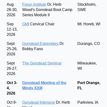
Aug
Forun Institute
Dr. Herb
Stockholm,
28-30,
Wood's Gonstead Boot Camp
SWE
2026
Series Module II
Sep
GMI
Cervical Chair
Mt. Horeb, WI
12-13,
2026
Sept
Gonstead Extremities
Dr.
Durango, CO
25-26,
Bobby Fano
2026
Sept
The Gonstead Seminar
Milwaukee,
26-27,
WI
2026
Oct 3-
Gonstead Meeting of the
Port Orange,
4,
Minds XXIII
FL
2026
Oct 9-
Gonstead Intensive
Dr. Herb
Parkview, IA