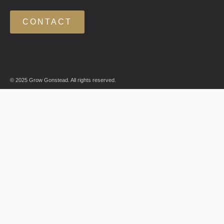
CONTACT
© 2025 Grow Gonstead. All rights reserved.