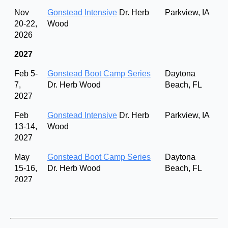
Nov
Gonstead Intensive
Dr. Herb
Parkview, IA
20-22,
Wood
2026
2027
Feb 5-
Gonstead Boot Camp Series
Daytona
7,
Dr. Herb Wood
Beach, FL
2027
Feb
Gonstead Intensive
Dr. Herb
Parkview, IA
13-14,
Wood
2027
May
Gonstead Boot Camp Series
Daytona
15-16,
Dr. Herb Wood
Beach, FL
2027