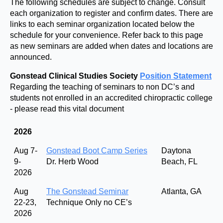
The following schedules are subject to change. Consult
each organization to register and confirm dates. There are
links to each seminar organization located below the
schedule for your convenience. Refer back to this page
as new seminars are added when dates and locations are
announced.
Gonstead Clinical Studies Society
Position Statement
Regarding the teaching of seminars to non DC’s and
students not enrolled in an accredited chiropractic college
- please read this vital document
2026
Aug 7-
Gonstead Boot Camp Series
Daytona
9-
Dr. Herb Wood
Beach, FL
2026
Aug
The Gonstead Seminar
Atlanta, GA
22-23,
Technique Only no CE’s
2026