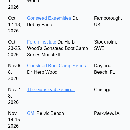
11,
Wood
2026
Oct
Gonstead Extremities
Dr.
Farnborough,
17-18,
Bobby Fano
UK
2026
Oct
Forun Institute
Dr. Herb
Stockholm,
23-25,
Wood's Gonstead Boot Camp
SWE
2026
Series Module III
Nov 6-
Gonstead Boot Camp Series
Daytona
8,
Dr. Herb Wood
Beach, FL
2026
Nov 7-
The Gonstead Seminar
Chicago
8,
2026
Nov
GMI
Pelvic Bench
Parkview, IA
14-15,
2026