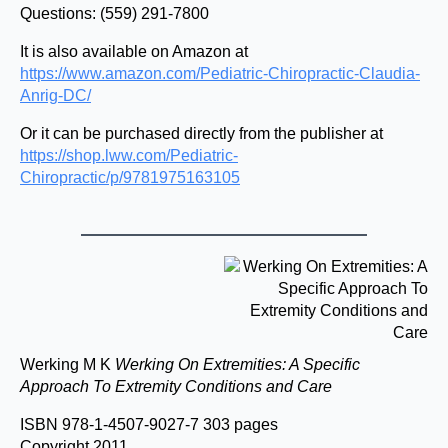
Questions: (559) 291-7800
It is also available on Amazon at
https://www.amazon.com/Pediatric-Chiropractic-Claudia-
Anrig-DC/
Or it can be purchased directly from the publisher at
https://shop.lww.com/Pediatric-
Chiropractic/p/9781975163105
Werking M K
Werking On Extremities: A Specific
Approach To Extremity Conditions and Care
ISBN 978-1-4507-9027-7 303 pages
Copyright 2011