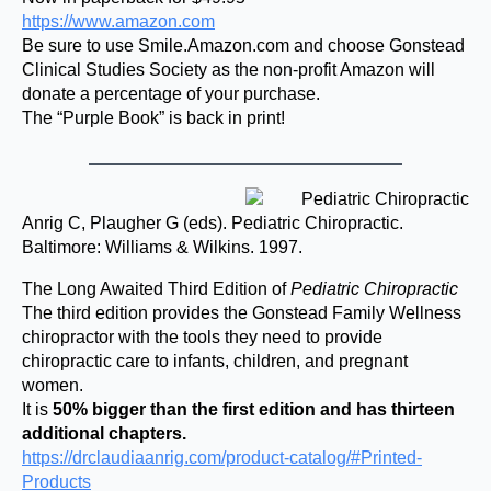
https://www.amazon.com
Be sure to use Smile.Amazon.com and choose Gonstead
Clinical Studies Society as the non-profit Amazon will
donate a percentage of your purchase.
The “Purple Book” is back in print!
Anrig C, Plaugher G (eds). Pediatric Chiropractic.
Baltimore: Williams & Wilkins. 1997.
The Long Awaited Third Edition of
Pediatric Chiropractic
The third edition provides the Gonstead Family Wellness
chiropractor with the tools they need to provide
chiropractic care to infants, children, and pregnant
women.
It is
50% bigger than the first edition and has thirteen
additional chapters.
https://drclaudiaanrig.com/product-catalog/#Printed-
Products