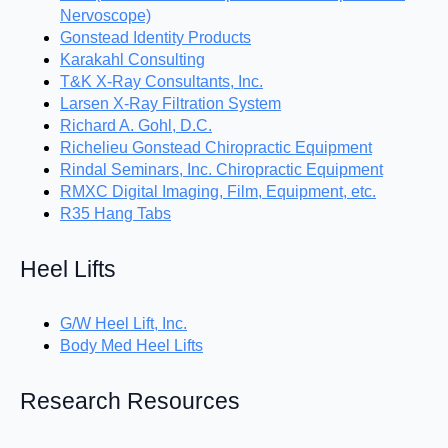
Nervoscope)
Gonstead Identity Products
Karakahl Consulting
T&K X-Ray Consultants, Inc.
Larsen X-Ray Filtration System
Richard A. Gohl, D.C.
Richelieu Gonstead Chiropractic Equipment
Rindal Seminars, Inc. Chiropractic Equipment
RMXC Digital Imaging, Film, Equipment, etc.
R35 Hang Tabs
Heel Lifts
G/W Heel Lift, Inc.
Body Med Heel Lifts
Research Resources