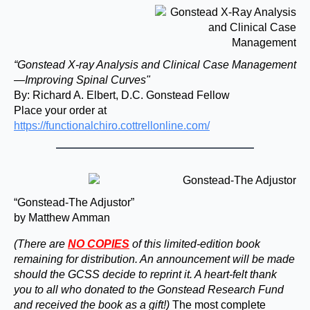
“Gonstead X-ray Analysis and Clinical Case Management
—Improving Spinal Curves"
By: Richard A. Elbert, D.C. Gonstead Fellow
Place your order at
https://functionalchiro.cottrellonline.com/
“Gonstead-The Adjustor”
by Matthew Amman
(There are
NO COPIES
of this limited-edition book
remaining for distribution. An announcement will be made
should the GCSS decide to reprint it. A heart-felt thank
you to all who donated to the Gonstead Research Fund
and received the book as a gift!)
The most complete