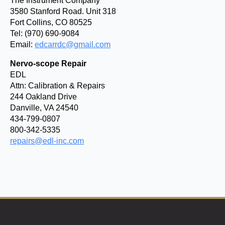
The Instrument Company
3580 Stanford Road. Unit 318
Fort Collins, CO 80525
Tel: (970) 690-9084
Email:
edcarrdc@gmail.com
Nervo-scope Repair
EDL
Attn: Calibration & Repairs
244 Oakland Drive
Danville, VA 24540
434-799-0807
800-342-5335
repairs@edl-inc.com