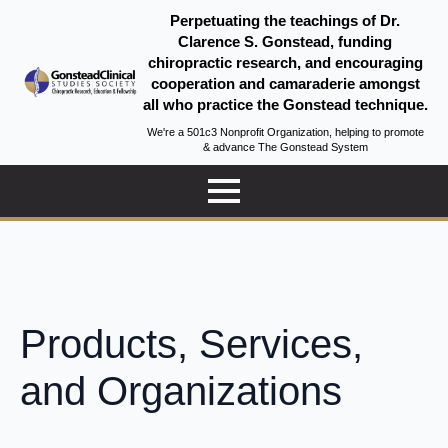
Perpetuating the teachings of Dr.
Clarence S. Gonstead, funding
chiropractic research, and encouraging
cooperation and camaraderie amongst
all who practice the Gonstead technique.
We're a 501c3 Nonprofit Organization, helping to promote
& advance The Gonstead System
Products, Services,
and Organizations