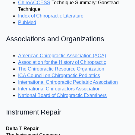
ChiroACCESS
Technique Summary: Gonstead
Technique
Index of Chiropractic Literature
PubMed
Associations and Organizations
American Chiropractic Association (ACA)
Association for the History of Chiropractic
The Chiropractic Resource Organization
ICA Council on Chiropractic Pediatrics
International Chiropractic Pediatric Association
International Chiropractors Association
National Board of Chiropractic Examiners
Instrument Repair
Delta-T Repair