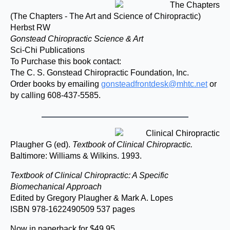
(The Chapters - The Art and Science of Chiropractic)
Herbst RW
Gonstead Chiropractic Science & Art
Sci-Chi Publications
To Purchase this book contact:
The C. S. Gonstead Chiropractic Foundation, Inc.
Order books by emailing
gonsteadfrontdesk@mhtc.net
or
by calling 608-437-5585.
Plaugher G (ed).
Textbook of Clinical Chiropractic.
Baltimore: Williams & Wilkins. 1993.
Textbook of Clinical Chiropractic: A Specific
Biomechanical Approach
Edited by Gregory Plaugher & Mark A. Lopes
ISBN 978-1622490509 537 pages
Now in paperback for $49.95