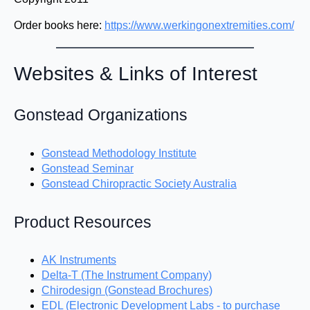
Order books here:
https://www.werkingonextremities.com/
Websites & Links of Interest
Gonstead Organizations
Gonstead Methodology Institute
Gonstead Seminar
Gonstead Chiropractic Society Australia
Product Resources
AK Instruments
Delta-T (The Instrument Company)
Chirodesign (Gonstead Brochures)
EDL (Electronic Development Labs - to purchase