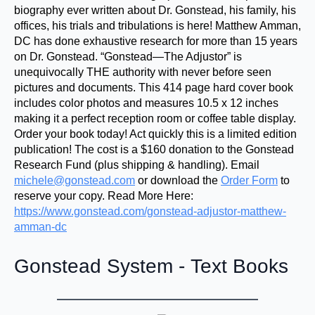
biography ever written about Dr. Gonstead, his family, his
offices, his trials and tribulations is here! Matthew Amman,
DC has done exhaustive research for more than 15 years
on Dr. Gonstead. “Gonstead—The Adjustor” is
unequivocally THE authority with never before seen
pictures and documents. This 414 page hard cover book
includes color photos and measures 10.5 x 12 inches
making it a perfect reception room or coffee table display.
Order your book today! Act quickly this is a limited edition
publication! The cost is a $160 donation to the Gonstead
Research Fund (plus shipping & handling). Email
michele@gonstead.com
or download the
Order Form
to
reserve your copy. Read More Here:
https://www.gonstead.com/gonstead-adjustor-matthew-
amman-dc
Gonstead System - Text Books