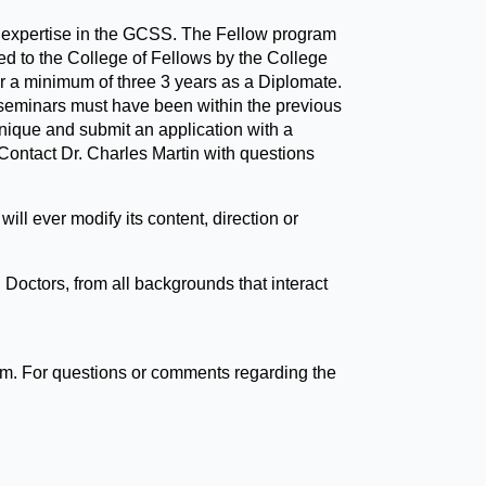
of expertise in the GCSS. The Fellow program
ed to the College of Fellows by the College
r a minimum of three 3 years as a Diplomate.
 seminars must have been within the previous
hnique and submit an application with a
 Contact Dr. Charles Martin with questions
ll ever modify its content, direction or
Doctors, from all backgrounds that interact
om. For questions or comments regarding the