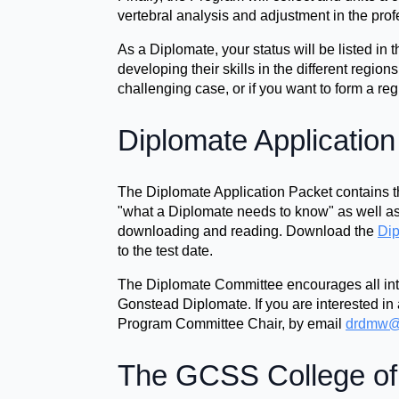
vertebral analysis and adjustment in the prof
As a Diplomate, your status will be listed i
developing their skills in the different region
challenging case, or if you want to form a regio
Diplomate Applicatio
The Diplomate Application Packet contains th
"what a Diplomate needs to know" as well as 
downloading and reading. Download the
Dip
to the test date.
The Diplomate Committee encourages all inte
Gonstead Diplomate. If you are interested in 
Program Committee Chair, by email
drdmw@
The GCSS College of