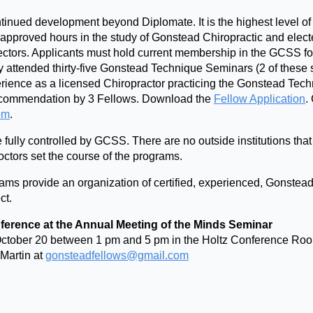
ntinued development beyond Diplomate. It is the highest level 
 approved hours in the study of Gonstead Chiropractic and elect
ectors. Applicants must hold current membership in the GCSS fo
y attended thirty-five Gonstead Technique Seminars (2 of these
perience as a licensed Chiropractor practicing the Gonstead Tec
recommendation by 3 Fellows. Download the
Fellow Application
.
om
.
lly controlled by GCSS. There are no outside institutions that wi
tors set the course of the programs.
s provide an organization of certified, experienced, Gonstead 
ct.
ference at the Annual Meeting of the Minds Seminar
, October 20 between 1 pm and 5 pm in the Holtz Conference Ro
 Martin at
gonsteadfellows@gmail.com