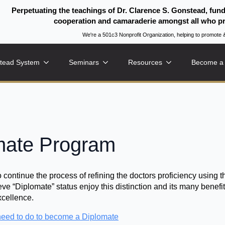
Perpetuating the teachings of Dr. Clarence S. Gonstead, fun
cooperation and camaraderie amongst all who pr
We're a 501c3 Nonprofit Organization, helping to promo
tead System
Seminars
Resources
Become a
ate Program
ontinue the process of refining the doctors proficiency using 
ve “Diplomate” status enjoy this distinction and its many bene
xcellence.
eed to do to become a Diplomate