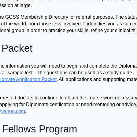
ession at large.
n the GCSS Membership Directory for referral purposes. The stat
s of the world, from those less involved. It identifies you as some
nal group in order to practice your skills, refine your clinical thi
n Packet
e information you will need to begin and complete the Diplomat
a "sample test." The questions can be used as a study guide. T
lomate Application Packet
. All applications and supporting mate
rested doctors to continue to obtain the course work necessary 
applying for Diplomate certification or need mentoring or advice
yahoo.com
.
 Fellows Program