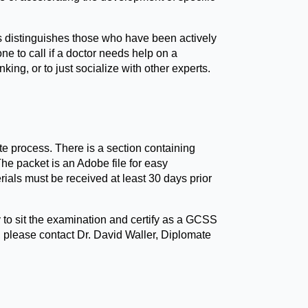
us distinguishes those who have been actively
one to call if a doctor needs help on a
nking, or to just socialize with other experts.
e process. There is a section containing
he packet is an Adobe file for easy
rials must be received at least 30 days prior
to sit the examination and certify as a GCSS
, please contact Dr. David Waller, Diplomate