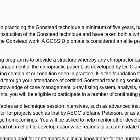
practicing the Gonstead technique a minimum of five years, ha
truction of the Gonstead technique and have taken both a writte
he Gonstead work. A GCSS Diplomate is considered an elite prac
 program is to provide a structure whereby any chiropractor can
anagement of the chiropractic patient, as developed by Dr. Cla
ting complaint or condition seen in practice. It is the foundation
 through your attendance of certified Gonstead teaching seminar
owledge of case management, x-ray listing system, analysis, et
s, you will be eligible to participate in a number of continuin
bles and technique session intensives, such as advanced instru
butor for projects such as that by AECC’s Elaine Peterson, or as 
e homecomings. You will be asked to help mentor other develop
part of an effort to develop nationwide regions to accommodate 
a common pool for contemporary clinical knowledge for the purpos