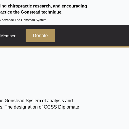
ding chiropractic research, and encouraging
actice the Gonstead technique.
te & advance The Gonstead System
Donate
 Member
the Gonstead System of analysis and
fits. The designation of GCSS Diplomate