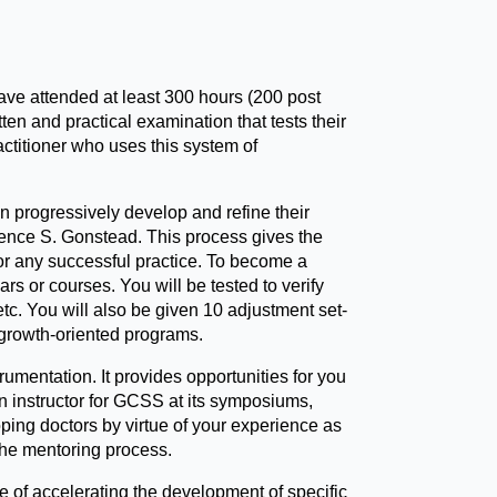
ve attended at least 300 hours (200 post
n and practical examination that tests their
titioner who uses this system of
 progressively develop and refine their
rence S. Gonstead. This process gives the
 for any successful practice. To become a
s or courses. You will be tested to verify
c. You will also be given 10 adjustment set-
g growth-oriented programs.
mentation. It provides opportunities for you
an instructor for GCSS at its symposiums,
ing doctors by virtue of your experience as
the mentoring process.
e of accelerating the development of specific