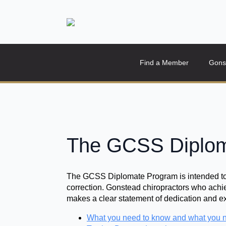
Find a Member
Gons
The GCSS Diplom
The GCSS Diplomate Program is intended to c
correction. Gonstead chiropractors who achie
makes a clear statement of dedication and e
What you need to know and what you n