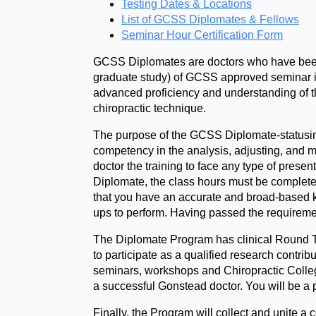
Testing Dates & Locations
List of GCSS Diplomates & Fellows
Seminar Hour Certification Form
GCSS Diplomates are doctors who have been 
graduate study) of GCSS approved seminar ins
advanced proficiency and understanding of t
chiropractic technique.
The purpose of the GCSS Diplomate-statusing
competency in the analysis, adjusting, and m
doctor the training to face any type of presen
Diplomate, the class hours must be completed
that you have an accurate and broad-based kn
ups to perform. Having passed the requirement
The Diplomate Program has clinical Round Ta
to participate as a qualified research contri
seminars, workshops and Chiropractic Colleg
a successful Gonstead doctor. You will be a 
Finally, the Program will collect and unite 