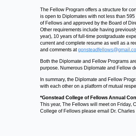
The Fellow Program offers a structure for co
is open to Diplomates with not less than 595
of Fellows and approved by the Board of Dir
Other requirements include having previousl
year), 10 years of full-time postgraduate ex
current and complete resume as well as a 
and comments at
gonsteadfellows@gmail.c
Both the Diplomate and Fellow Programs are fu
purpose. Numerous Diplomate and Fellow doc
In summary, the Diplomate and Fellow Program
with each other on a platform of mutual respe
*Gonstead College of Fellows Annual Con
This year, The Fellows will meet on Friday
College of Fellows please email Dr. Charles