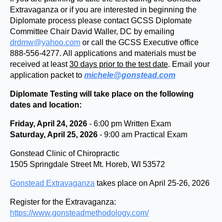
Extravaganza or if you are interested in beginning the
Diplomate process please contact GCSS Diplomate
Committee Chair David Waller, DC by emailing
drdmw@yahoo.com
or call the GCSS Executive office
888-556-4277. All applications and materials must be
received at least
30 days prior to the test date
. Email your
application packet to
michele@gonstead.com
Diplomate Testing will take place on the following
dates and location:
Friday, April 24, 2026
- 6:00 pm Written Exam
Saturday, April 25, 2026
- 9:00 am Practical Exam
Gonstead Clinic of Chiropractic
1505 Springdale Street Mt. Horeb, WI 53572
Gonstead Extravaganza
takes place on April 25-26, 2026
Register for the Extravaganza:
https://www.gonsteadmethodology.com/