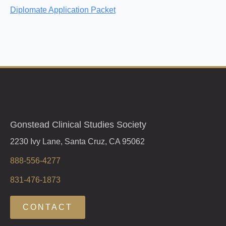
Diplomate Application Packet
Gonstead Clinical Studies Society
2230 Ivy Lane, Santa Cruz, CA 95062
888-556-4277
831-476-1873
CONTACT