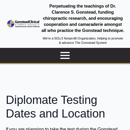
Perpetuating the teachings of Dr.
Clarence S. Gonstead, funding
chiropractic research, and encouraging
cooperation and camaraderie amongst
all who practice the Gonstead technique.
We're a 501c3 Nonprofit Organization, helping to promote
& advance The Gonstead System
Diplomate Testing
Dates and Location
If you are planning to take the test during the Gonstead