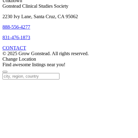
Unknown
Gonstead Clinical Studies Society
2230 Ivy Lane, Santa Cruz, CA 95062
888-556-4277
831-476-1873
CONTACT
© 2025 Grow Gonstead. All rights reserved.
Change Location
Find awesome listings near you!
Change Location