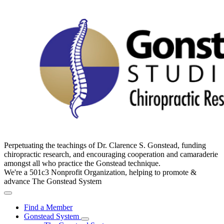
Perpetuating the teachings of Dr. Clarence S. Gonstead, funding
chiropractic research, and encouraging cooperation and camaraderie
amongst all who practice the Gonstead technique.
We're a 501c3 Nonprofit Organization, helping to promote &
advance The Gonstead System
Find a Member
Gonstead System