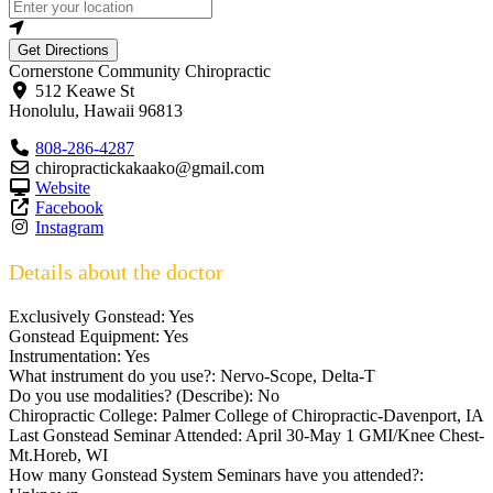
Get Directions
Cornerstone Community Chiropractic
512 Keawe St
Honolulu
,
Hawaii
96813
808-286-4287
chiropractickakaako@gmail.com
Website
Facebook
Instagram
Details about the doctor
Exclusively Gonstead:
Yes
Gonstead Equipment:
Yes
Instrumentation:
Yes
What instrument do you use?:
Nervo-Scope, Delta-T
Do you use modalities? (Describe):
No
Chiropractic College:
Palmer College of Chiropractic-Davenport, IA
Last Gonstead Seminar Attended:
April 30-May 1 GMI/Knee Chest-
Mt.Horeb, WI
How many Gonstead System Seminars have you attended?: