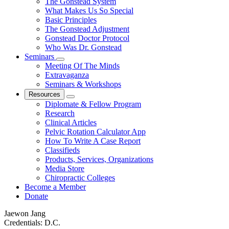
The Gonstead System
What Makes Us So Special
Basic Principles
The Gonstead Adjustment
Gonstead Doctor Protocol
Who Was Dr. Gonstead
Seminars
Meeting Of The Minds
Extravaganza
Seminars & Workshops
Resources
Diplomate & Fellow Program
Research
Clinical Articles
Pelvic Rotation Calculator App
How To Write A Case Report
Classifieds
Products, Services, Organizations
Media Store
Chiropractic Colleges
Become a Member
Donate
Jaewon Jang
Credentials:
D.C.