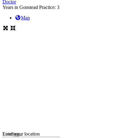
Doctor
Years in Gonstead Practice:
3
Map
Loading...
Enter your location