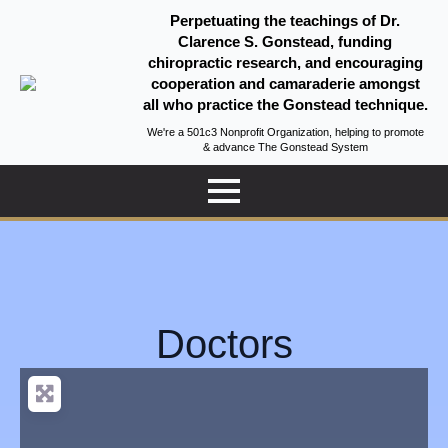
Perpetuating the teachings of Dr.
Clarence S. Gonstead, funding
chiropractic research, and encouraging
cooperation and camaraderie amongst
all who practice the Gonstead technique.
We're a 501c3 Nonprofit Organization, helping to promote
& advance The Gonstead System
Doctors