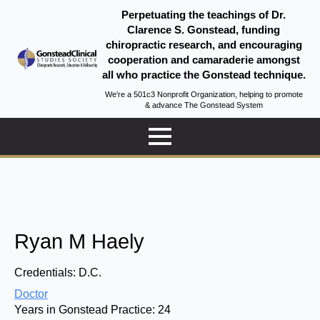
Perpetuating the teachings of Dr.
Clarence S. Gonstead, funding
chiropractic research, and encouraging
cooperation and camaraderie amongst
all who practice the Gonstead technique.
We're a 501c3 Nonprofit Organization, helping to promote
& advance The Gonstead System
Ryan M Haely
Credentials:
D.C.
Doctor
Years in Gonstead Practice:
24