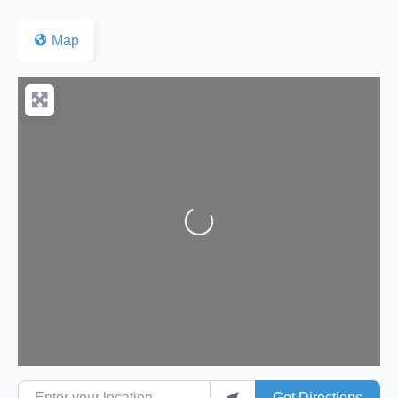
Map
Loading...
Enter your location
Get Directions