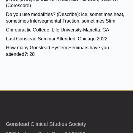
(Corescore)
Do you use modalities? (Describe):
Ice, sometimes heat,
sometimes Intersegmental Traction, sometimes Stim
Chiropractic College:
Life University-Marietta, GA
Last Gonstead Seminar Attended:
Chicago 2022
How many Gonstead System Seminars have you
attended?:
28
Gonstead Clinical Studies Society