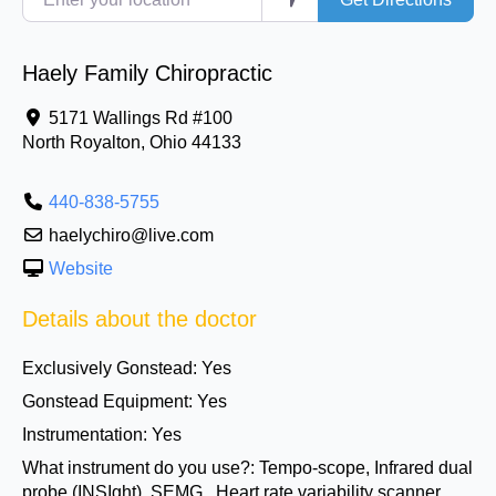
Haely Family Chiropractic
5171 Wallings Rd #100
North Royalton
,
Ohio
44133
440-838-5755
haelychiro@live.com
Website
Details about the doctor
Exclusively Gonstead:
Yes
Gonstead Equipment:
Yes
Instrumentation:
Yes
What instrument do you use?:
Tempo-scope, Infrared dual
probe (INSIght), SEMG , Heart rate variability scanner