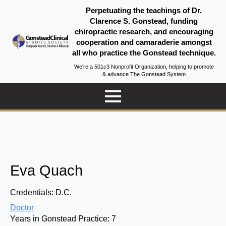
Perpetuating the teachings of Dr.
Clarence S. Gonstead, funding
chiropractic research, and encouraging
cooperation and camaraderie amongst
all who practice the Gonstead technique.
We're a 501c3 Nonprofit Organization, helping to promote
& advance The Gonstead System
Eva Quach
Credentials:
D.C.
Doctor
Years in Gonstead Practice:
7