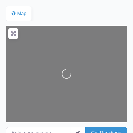
Map
Loading...
Enter your location
Get Directions