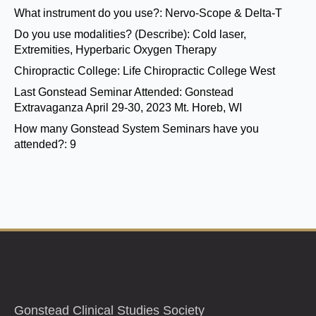
What instrument do you use?:
Nervo-Scope & Delta-T
Do you use modalities? (Describe):
Cold laser,
Extremities, Hyperbaric Oxygen Therapy
Chiropractic College:
Life Chiropractic College West
Last Gonstead Seminar Attended:
Gonstead
Extravaganza April 29-30, 2023 Mt. Horeb, WI
How many Gonstead System Seminars have you
attended?:
9
Gonstead Clinical Studies Society