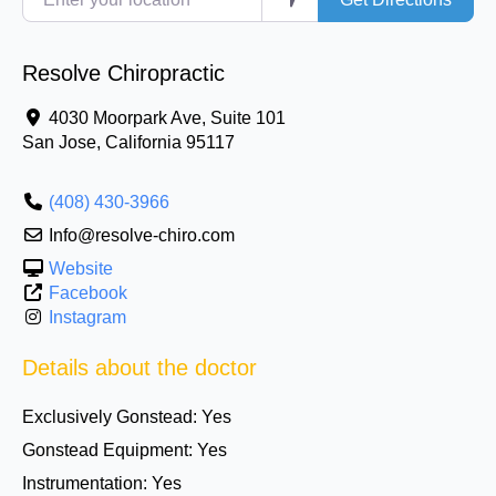
Resolve Chiropractic
4030 Moorpark Ave, Suite 101
San Jose
,
California
95117
(408) 430-3966
Info@resolve-chiro.com
Website
Facebook
Instagram
Details about the doctor
Exclusively Gonstead:
Yes
Gonstead Equipment:
Yes
Instrumentation:
Yes