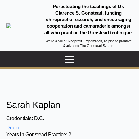
Perpetuating the teachings of Dr.
Clarence S. Gonstead, funding
chiropractic research, and encouraging
cooperation and camaraderie amongst
all who practice the Gonstead technique.
We're a 501c3 Nonprofit Organization, helping to promote
& advance The Gonstead System
Sarah Kaplan
Credentials:
D.C.
Doctor
Years in Gonstead Practice:
2