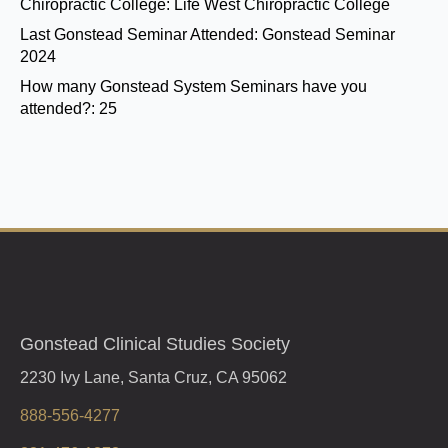
Chiropractic College:
Life West Chiropractic College
Last Gonstead Seminar Attended:
Gonstead Seminar
2024
How many Gonstead System Seminars have you
attended?:
25
Gonstead Clinical Studies Society
2230 Ivy Lane, Santa Cruz, CA 95062
888-556-4277