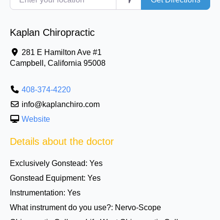
Kaplan Chiropractic
281 E Hamilton Ave #1
Campbell
,
California
95008
408-374-4220
info@kaplanchiro.com
Website
Details about the doctor
Exclusively Gonstead:
Yes
Gonstead Equipment:
Yes
Instrumentation:
Yes
What instrument do you use?:
Nervo-Scope