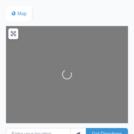
Map
Loading...
Enter your location
Get Directions