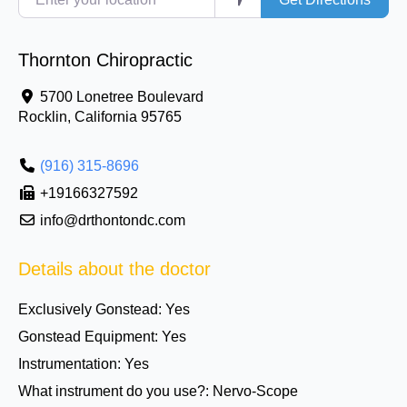
Thornton Chiropractic
5700 Lonetree Boulevard
Rocklin
,
California
95765
(916) 315-8696
+19166327592
info@drthontondc.com
Details about the doctor
Exclusively Gonstead:
Yes
Gonstead Equipment:
Yes
Instrumentation:
Yes
What instrument do you use?:
Nervo-Scope