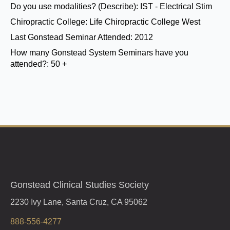
Do you use modalities? (Describe):
IST - Electrical Stim
Chiropractic College:
Life Chiropractic College West
Last Gonstead Seminar Attended:
2012
How many Gonstead System Seminars have you
attended?:
50 +
Gonstead Clinical Studies Society
2230 Ivy Lane, Santa Cruz, CA 95062
888-556-4277