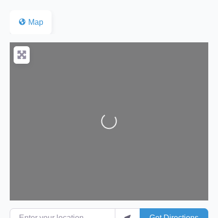
Map
Loading...
Enter your location
Get Directions