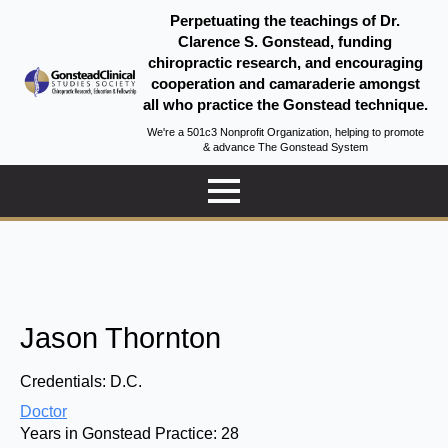
Perpetuating the teachings of Dr.
Clarence S. Gonstead, funding
chiropractic research, and encouraging
cooperation and camaraderie amongst
all who practice the Gonstead technique.
We're a 501c3 Nonprofit Organization, helping to promote
& advance The Gonstead System
Jason Thornton
Credentials:
D.C.
Doctor
Years in Gonstead Practice:
28