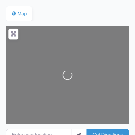
Map
Loading...
Enter your location
Get Directions