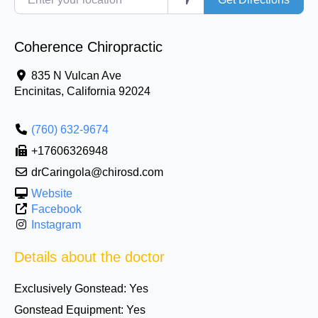
Coherence Chiropractic
835 N Vulcan Ave
Encinitas
,
California
92024
(760) 632-9674
+17606326948
drCaringola@chirosd.com
Website
Facebook
Instagram
Details about the doctor
Exclusively Gonstead:
Yes
Gonstead Equipment:
Yes