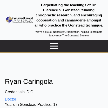
Perpetuating the teachings of Dr.
Clarence S. Gonstead, funding
chiropractic research, and encouraging
cooperation and camaraderie amongst
all who practice the Gonstead technique.
We're a 501c3 Nonprofit Organization, helping to promote
& advance The Gonstead System
Ryan Caringola
Credentials:
D.C.
Doctor
Years in Gonstead Practice:
17