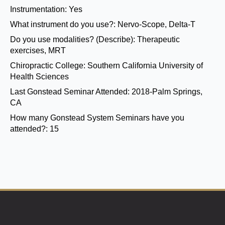
Instrumentation:
Yes
What instrument do you use?:
Nervo-Scope, Delta-T
Do you use modalities? (Describe):
Therapeutic
exercises, MRT
Chiropractic College:
Southern California University of
Health Sciences
Last Gonstead Seminar Attended:
2018-Palm Springs,
CA
How many Gonstead System Seminars have you
attended?:
15