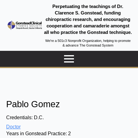
Perpetuating the teachings of Dr.
Clarence S. Gonstead, funding
chiropractic research, and encouraging
cooperation and camaraderie amongst
all who practice the Gonstead technique.
We're a 501c3 Nonprofit Organization, helping to promote
& advance The Gonstead System
Pablo Gomez
Credentials:
D.C.
Doctor
Years in Gonstead Practice:
2