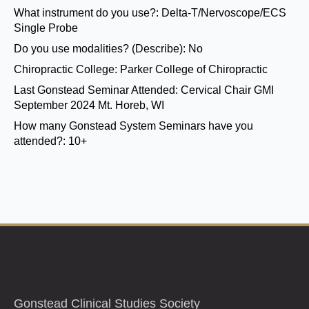
What instrument do you use?:
Delta-T/Nervoscope/ECS
Single Probe
Do you use modalities? (Describe):
No
Chiropractic College:
Parker College of Chiropractic
Last Gonstead Seminar Attended:
Cervical Chair GMI
September 2024 Mt. Horeb, WI
How many Gonstead System Seminars have you
attended?:
10+
Gonstead Clinical Studies Society