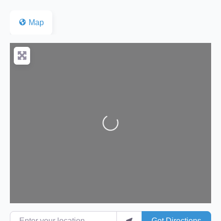
Map
Loading...
Enter your location
Get Directions