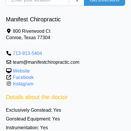
Manifest Chiropractic
800 Riverwood Ct
Conroe
,
Texas
77304
713-913-5404
team@manifestchiropractic.com
Website
Facebook
Instagram
Details about the doctor
Exclusively Gonstead:
Yes
Gonstead Equipment:
Yes
Instrumentation:
Yes