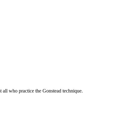
t all who practice the Gonstead technique.