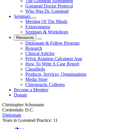
The Gonstead Adjustment
Gonstead Doctor Protocol
Who Was Dr. Gonstead
Seminars
Meeting Of The Minds
Extravaganza
Seminars & Workshops
Resources
Diplomate & Fellow Program
Research
Clinical Articles
Pelvic Rotation Calculator App
How To Write A Case Report
Classifieds
Products, Services, Organizations
Media Store
Chiropractic Colleges
Become a Member
Donate
Christopher Schumann
Credentials:
D.C.
Diplomate
Years in Gonstead Practice:
11