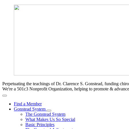
Perpetuating the teachings of Dr. Clarence S. Gonstead, funding chir
We're a 501c3 Nonprofit Organization, helping to promote & advan
Find a Member
Gonstead System
The Gonstead System
What Makes Us So Special
Basic Principles