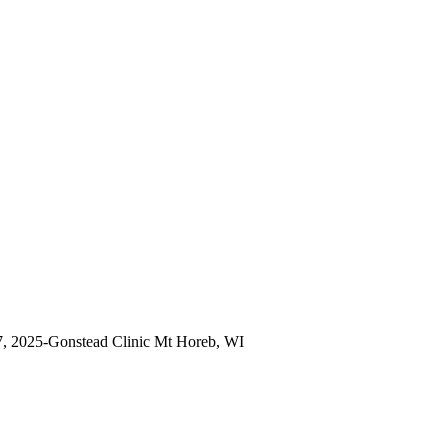
7, 2025-Gonstead Clinic Mt Horeb, WI