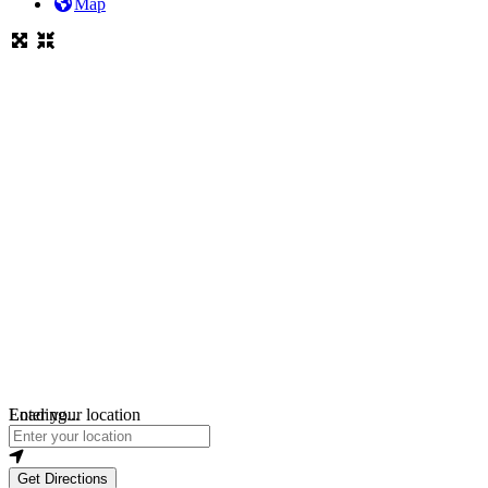
Map
Loading...
Enter your location
Get Directions