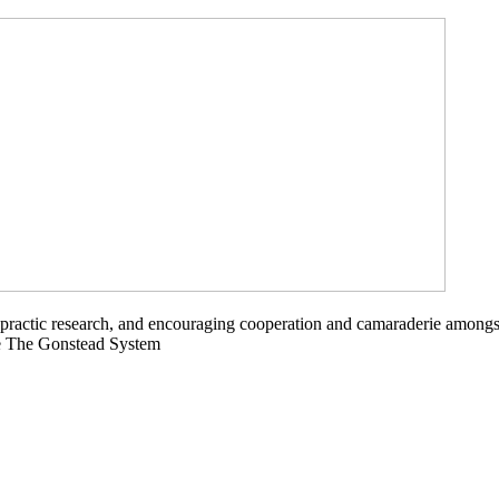
opractic research, and encouraging cooperation and camaraderie amongs
ce The Gonstead System