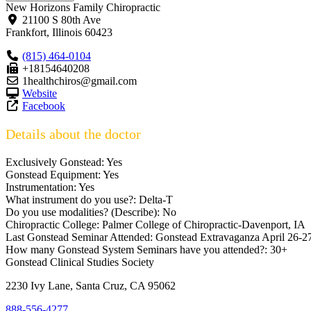
New Horizons Family Chiropractic
21100 S 80th Ave
Frankfort
,
Illinois
60423
(815) 464-0104
+18154640208
1healthchiros@gmail.com
Website
Facebook
Details about the doctor
Exclusively Gonstead:
Yes
Gonstead Equipment:
Yes
Instrumentation:
Yes
What instrument do you use?:
Delta-T
Do you use modalities? (Describe):
No
Chiropractic College:
Palmer College of Chiropractic-Davenport, IA
Last Gonstead Seminar Attended:
Gonstead Extravaganza April 26-2
How many Gonstead System Seminars have you attended?:
30+
Gonstead Clinical Studies Society
2230 Ivy Lane, Santa Cruz, CA 95062
888-556-4277