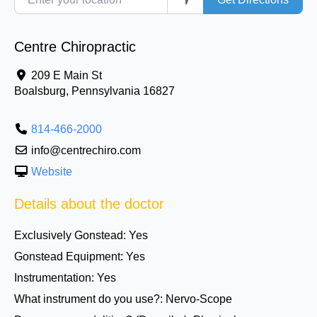
Centre Chiropractic
209 E Main St
Boalsburg
,
Pennsylvania
16827
814-466-2000
info@centrechiro.com
Website
Details about the doctor
Exclusively Gonstead:
Yes
Gonstead Equipment:
Yes
Instrumentation:
Yes
What instrument do you use?:
Nervo-Scope