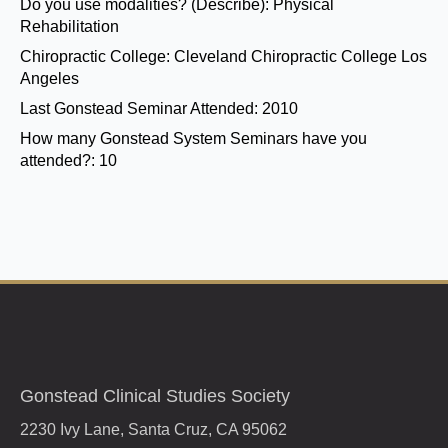
Do you use modalities? (Describe):
Physical
Rehabilitation
Chiropractic College:
Cleveland Chiropractic College Los
Angeles
Last Gonstead Seminar Attended:
2010
How many Gonstead System Seminars have you
attended?:
10
Gonstead Clinical Studies Society
2230 Ivy Lane, Santa Cruz, CA 95062