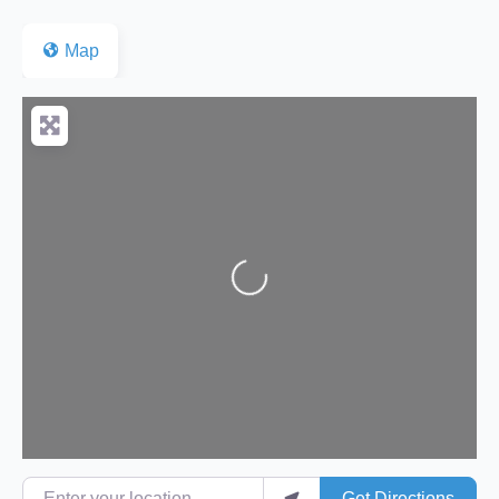
Map
Loading...
Enter your location
Get Directions