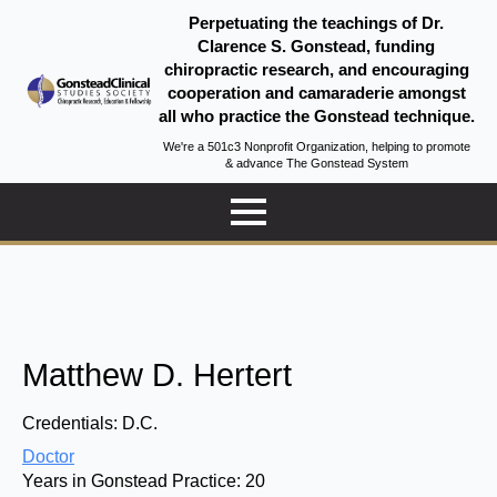
Perpetuating the teachings of Dr.
Clarence S. Gonstead, funding
chiropractic research, and encouraging
cooperation and camaraderie amongst
all who practice the Gonstead technique.
We're a 501c3 Nonprofit Organization, helping to promote
& advance The Gonstead System
Matthew D. Hertert
Credentials:
D.C.
Doctor
Years in Gonstead Practice:
20