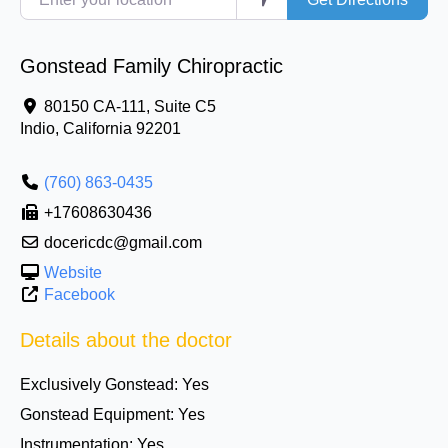
Gonstead Family Chiropractic
80150 CA-111, Suite C5
Indio
,
California
92201
(760) 863-0435
+17608630436
docericdc@gmail.com
Website
Facebook
Details about the doctor
Exclusively Gonstead:
Yes
Gonstead Equipment:
Yes
Instrumentation:
Yes