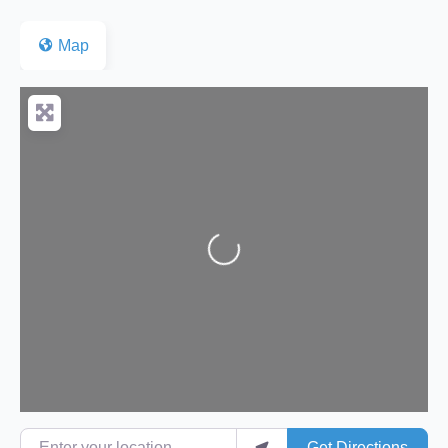
Map
Loading...
Enter your location
Get Directions