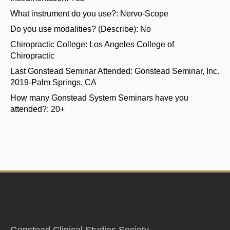
What instrument do you use?:
Nervo-Scope
Do you use modalities? (Describe):
No
Chiropractic College:
Los Angeles College of
Chiropractic
Last Gonstead Seminar Attended:
Gonstead Seminar, Inc.
2019-Palm Springs, CA
How many Gonstead System Seminars have you
attended?:
20+
Gonstead Clinical Studies Society