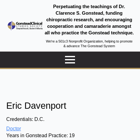
Perpetuating the teachings of Dr.
Clarence S. Gonstead, funding
chiropractic research, and encouraging
cooperation and camaraderie amongst
all who practice the Gonstead technique.
We're a 501c3 Nonprofit Organization, helping to promote
& advance The Gonstead System
Eric Davenport
Credentials:
D.C.
Doctor
Years in Gonstead Practice:
19