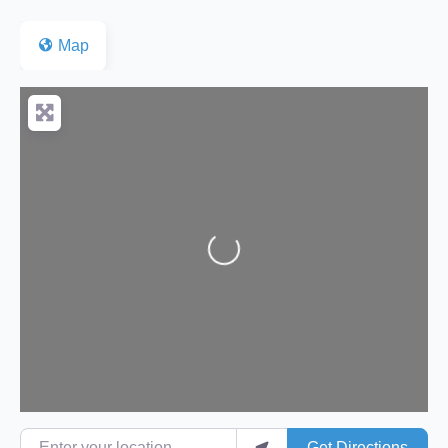
Map
Loading...
Enter your location
Get Directions