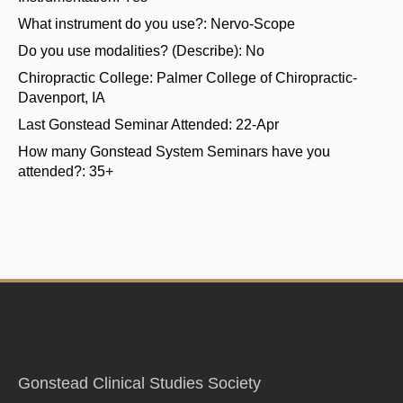
What instrument do you use?:
Nervo-Scope
Do you use modalities? (Describe):
No
Chiropractic College:
Palmer College of Chiropractic-
Davenport, IA
Last Gonstead Seminar Attended:
22-Apr
How many Gonstead System Seminars have you
attended?:
35+
Gonstead Clinical Studies Society