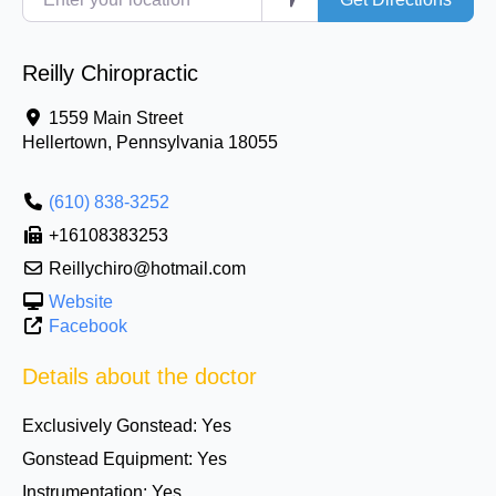
Reilly Chiropractic
1559 Main Street
Hellertown
,
Pennsylvania
18055
(610) 838-3252
+16108383253
Reillychiro@hotmail.com
Website
Facebook
Details about the doctor
Exclusively Gonstead:
Yes
Gonstead Equipment:
Yes
Instrumentation:
Yes