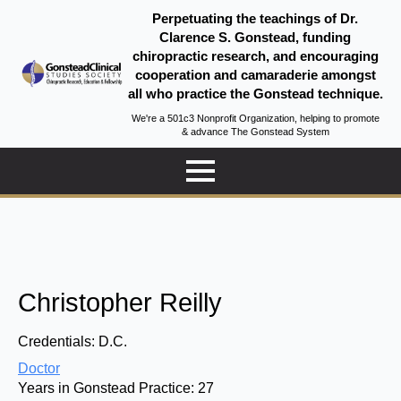
Perpetuating the teachings of Dr.
Clarence S. Gonstead, funding
chiropractic research, and encouraging
cooperation and camaraderie amongst
all who practice the Gonstead technique.
We're a 501c3 Nonprofit Organization, helping to promote
& advance The Gonstead System
Christopher Reilly
Credentials:
D.C.
Doctor
Years in Gonstead Practice:
27