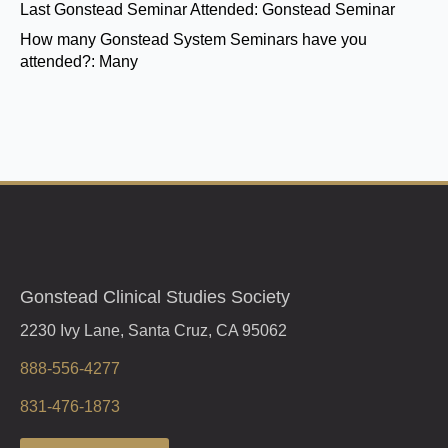
Last Gonstead Seminar Attended:
Gonstead Seminar
How many Gonstead System Seminars have you
attended?:
Many
Gonstead Clinical Studies Society
2230 Ivy Lane, Santa Cruz, CA 95062
888-556-4277
831-476-1873