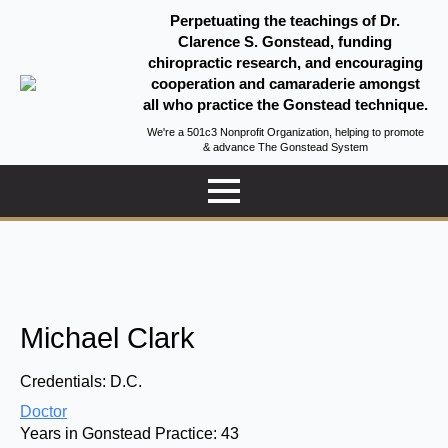
Perpetuating the teachings of Dr.
Clarence S. Gonstead, funding
chiropractic research, and encouraging
cooperation and camaraderie amongst
all who practice the Gonstead technique.
We're a 501c3 Nonprofit Organization, helping to promote
& advance The Gonstead System
Michael Clark
Credentials:
D.C.
Doctor
Years in Gonstead Practice:
43