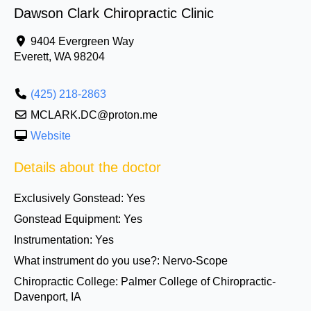
Dawson Clark Chiropractic Clinic
9404 Evergreen Way
Everett
,
WA
98204
(425) 218-2863
MCLARK.DC@proton.me
Website
Details about the doctor
Exclusively Gonstead:
Yes
Gonstead Equipment:
Yes
Instrumentation:
Yes
What instrument do you use?:
Nervo-Scope
Chiropractic College:
Palmer College of Chiropractic-
Davenport, IA