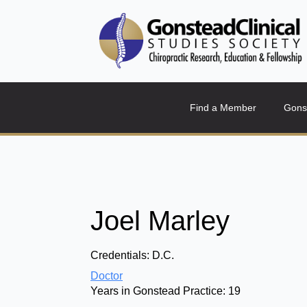
Find a Member
Gons
Joel Marley
Credentials:
D.C.
Doctor
Years in Gonstead Practice:
19