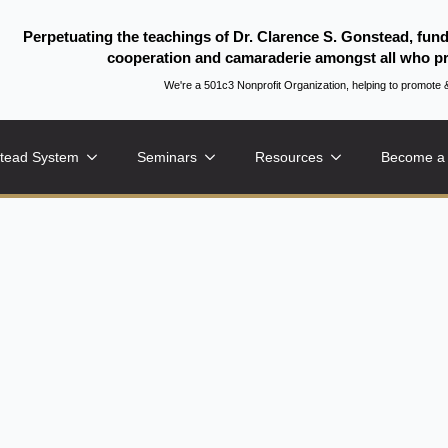
Perpetuating the teachings of Dr. Clarence S. Gonstead, fun
cooperation and camaraderie amongst all who pr
We're a 501c3 Nonprofit Organization, helping to promo
tead System
Seminars
Resources
Become a