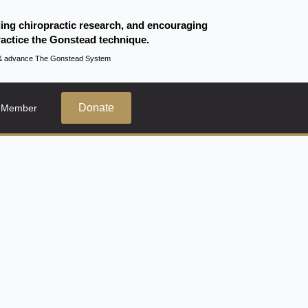
ding chiropractic research, and encouraging
actice the Gonstead technique.
te & advance The Gonstead System
Donate
 Member