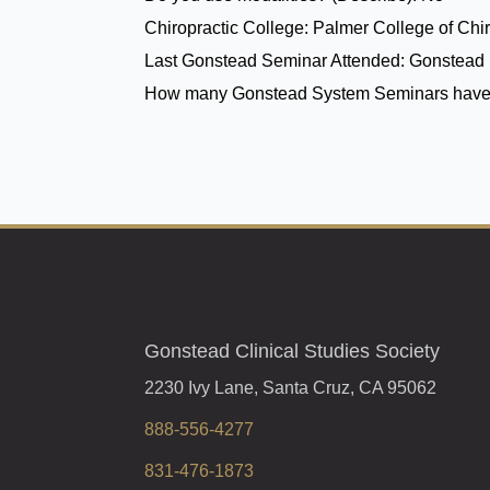
Chiropractic College:
Palmer College of Chir
Last Gonstead Seminar Attended:
Gonstead 
How many Gonstead System Seminars have
Gonstead Clinical Studies Society
2230 Ivy Lane, Santa Cruz, CA 95062
888-556-4277
831-476-1873