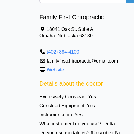
Family First Chiropractic
18041 Oak St, Suite A
Omaha
,
Nebraska
68130
(402) 884-4100
familyfirstchiropractic@gmail.com
Website
Details about the doctor
Exclusively Gonstead:
Yes
Gonstead Equipment:
Yes
Instrumentation:
Yes
What instrument do you use?:
Delta-T
Do you use modalities? (Describe):
No