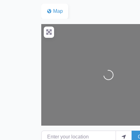
Map
Loading...
Enter your location