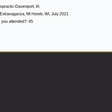
opractic-Davenport, IA
Extravaganza, Mt Horeb, WI, July 2021
 you attended?:
45