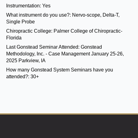
Instrumentation:
Yes
What instrument do you use?:
Nervo-scope, Delta-T,
Single Probe
Chiropractic College:
Palmer College of Chiropractic-
Florida
Last Gonstead Seminar Attended:
Gonstead
Methodology, Inc. - Case Management January 25-26,
2025 Parkview, IA
How many Gonstead System Seminars have you
attended?:
30+