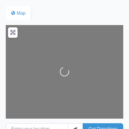
Map
Loading...
Enter your location
Get Directions