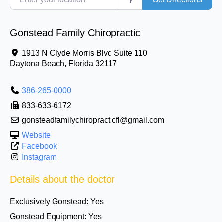
Gonstead Family Chiropractic
1913 N Clyde Morris Blvd Suite 110
Daytona Beach
,
Florida
32117
386-265-0000
833-633-6172
gonsteadfamilychiropracticfl@gmail.com
Website
Facebook
Instagram
Details about the doctor
Exclusively Gonstead:
Yes
Gonstead Equipment:
Yes