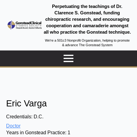
Perpetuating the teachings of Dr.
Clarence S. Gonstead, funding
chiropractic research, and encouraging
cooperation and camaraderie amongst
all who practice the Gonstead technique.
We're a 501c3 Nonprofit Organization, helping to promote
& advance The Gonstead System
Eric Varga
Credentials:
D.C.
Doctor
Years in Gonstead Practice:
1