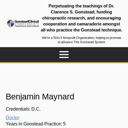
Perpetuating the teachings of Dr.
Clarence S. Gonstead, funding
chiropractic research, and encouraging
cooperation and camaraderie amongst
all who practice the Gonstead technique.
We're a 501c3 Nonprofit Organization, helping to promote
& advance The Gonstead System
Benjamin Maynard
Credentials:
D.C.
Doctor
Years in Gonstead Practice:
5