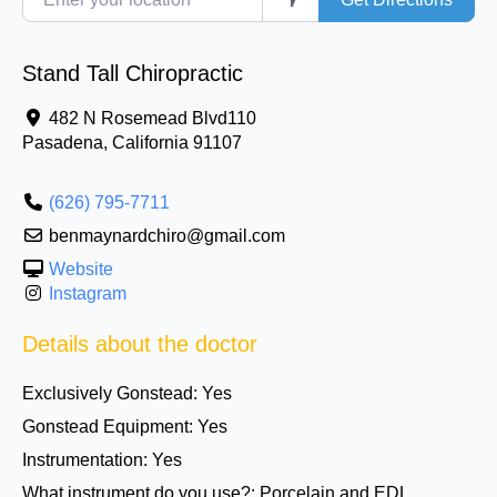
Stand Tall Chiropractic
482 N Rosemead Blvd110
Pasadena
,
California
91107
(626) 795-7711
benmaynardchiro@gmail.com
Website
Instagram
Details about the doctor
Exclusively Gonstead:
Yes
Gonstead Equipment:
Yes
Instrumentation:
Yes
What instrument do you use?:
Porcelain and EDL