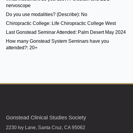
nervoscope
Do you use modalities? (Describe):
No
Chiropractic College:
Life Chiropractic College West
Last Gonstead Seminar Attended:
Palm Desert May 2024
How many Gonstead System Seminars have you
attended?:
20+
Gonstead Clinical Studies Society
2230 Ivy Lane, Santa Cruz, CA 95062