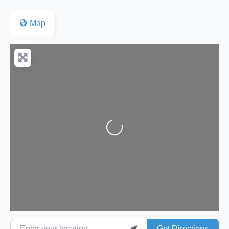
Map
Loading...
Enter your location
Get Directions