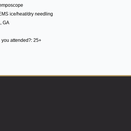
Temposcope
EMS ice/heat/dry needling
a, GA
 you attended?:
25+