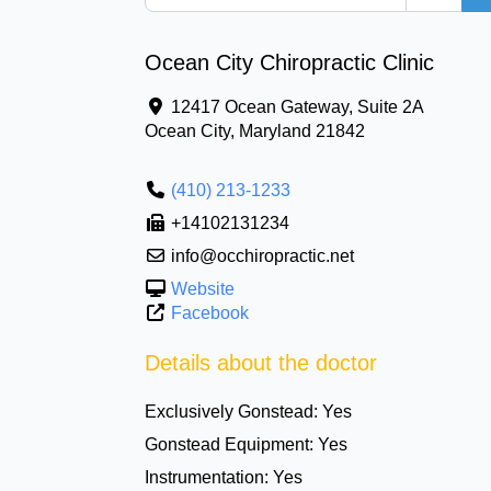
Ocean City Chiropractic Clinic
12417 Ocean Gateway, Suite 2A
Ocean City
,
Maryland
21842
(410) 213-1233
+14102131234
info@occhiropractic.net
Website
Facebook
Details about the doctor
Exclusively Gonstead:
Yes
Gonstead Equipment:
Yes
Instrumentation:
Yes