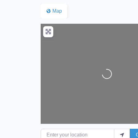
Map
Loading...
Enter your location