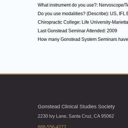
What instrument do you use?:
Nervoscope/
Do you use modalities? (Describe):
US, IFL 
Chiropractic College:
Life University-Mariett
Last Gonstead Seminar Attended:
2009
How many Gonstead System Seminars have
Gonstead Clinical Studies Society
2230 Ivy Lane, Santa Cruz, CA 95062
888-556-4277