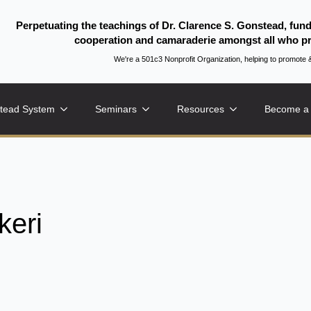
Perpetuating the teachings of Dr. Clarence S. Gonstead, fun
cooperation and camaraderie amongst all who pr
We're a 501c3 Nonprofit Organization, helping to promo
tead System
Seminars
Resources
Become a
eri