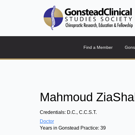
Find a Member
Gons
Mahmoud ZiaShak
Credentials:
D.C., C.C.S.T.
Doctor
Years in Gonstead Practice:
39