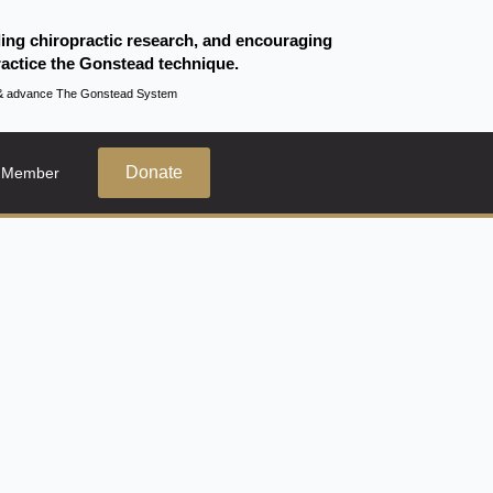
ding chiropractic research, and encouraging
actice the Gonstead technique.
te & advance The Gonstead System
Donate
 Member