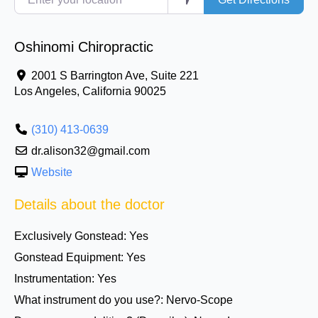
Oshinomi Chiropractic
2001 S Barrington Ave, Suite 221
Los Angeles
,
California
90025
(310) 413-0639
dr.alison32@gmail.com
Website
Details about the doctor
Exclusively Gonstead:
Yes
Gonstead Equipment:
Yes
Instrumentation:
Yes
What instrument do you use?:
Nervo-Scope