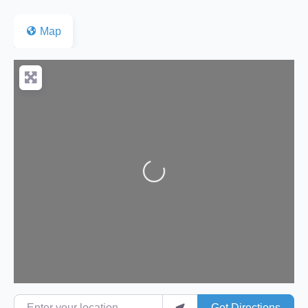
Map
Loading...
Enter your location
Get Directions