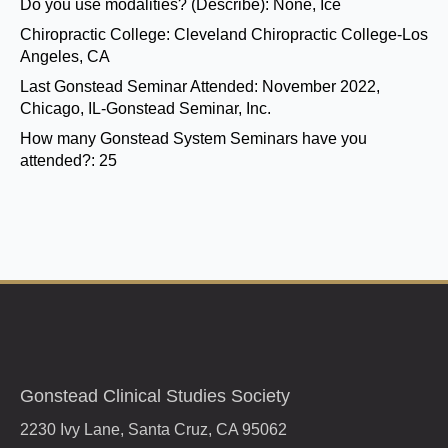
Do you use modalities? (Describe):
None, Ice
Chiropractic College:
Cleveland Chiropractic College-Los
Angeles, CA
Last Gonstead Seminar Attended:
November 2022,
Chicago, IL-Gonstead Seminar, Inc.
How many Gonstead System Seminars have you
attended?:
25
Gonstead Clinical Studies Society
2230 Ivy Lane, Santa Cruz, CA 95062