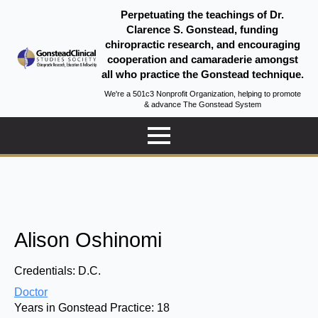
Perpetuating the teachings of Dr.
Clarence S. Gonstead, funding
chiropractic research, and encouraging
cooperation and camaraderie amongst
all who practice the Gonstead technique.
We're a 501c3 Nonprofit Organization, helping to promote
& advance The Gonstead System
Alison Oshinomi
Credentials:
D.C.
Doctor
Years in Gonstead Practice:
18