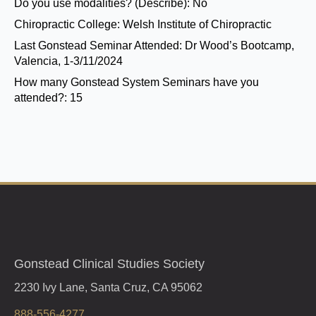
Do you use modalities? (Describe):
No
Chiropractic College:
Welsh Institute of Chiropractic
Last Gonstead Seminar Attended:
Dr Wood’s Bootcamp,
Valencia, 1-3/11/2024
How many Gonstead System Seminars have you
attended?:
15
Gonstead Clinical Studies Society
2230 Ivy Lane, Santa Cruz, CA 95062
888-556-4277