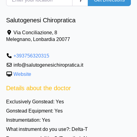
Salutogenesi Chiropratica
Via Conciliazione, 8
Melegnano
,
Lonbardia
20077
+393756320315
info@salutogenesichiropratica.it
Website
Details about the doctor
Exclusively Gonstead:
Yes
Gonstead Equipment:
Yes
Instrumentation:
Yes
What instrument do you use?:
Delta-T