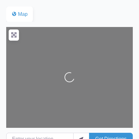
Map
Loading...
Enter your location
Get Directions