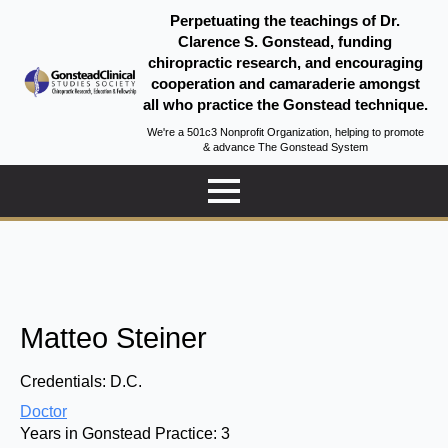
Perpetuating the teachings of Dr.
Clarence S. Gonstead, funding
chiropractic research, and encouraging
cooperation and camaraderie amongst
all who practice the Gonstead technique.
We're a 501c3 Nonprofit Organization, helping to promote
& advance The Gonstead System
Matteo Steiner
Credentials:
D.C.
Doctor
Years in Gonstead Practice:
3