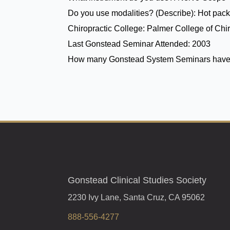
Do you use modalities? (Describe):
Hot pack
Chiropractic College:
Palmer College of Chir
Last Gonstead Seminar Attended:
2003
How many Gonstead System Seminars have
Gonstead Clinical Studies Society
2230 Ivy Lane, Santa Cruz, CA 95062
888-556-4277