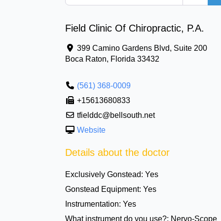
Field Clinic Of Chiropractic, P.A.
399 Camino Gardens Blvd, Suite 200
Boca Raton
,
Florida
33432
(561) 368-0009
+15613680833
tfielddc@bellsouth.net
Website
Details about the doctor
Exclusively Gonstead:
Yes
Gonstead Equipment:
Yes
Instrumentation:
Yes
What instrument do you use?:
Nervo-Scope