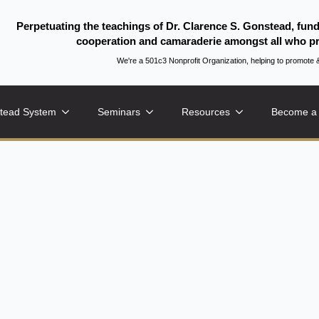
Perpetuating the teachings of Dr. Clarence S. Gonstead, fun
cooperation and camaraderie amongst all who pr
We're a 501c3 Nonprofit Organization, helping to promo
tead System
Seminars
Resources
Become a