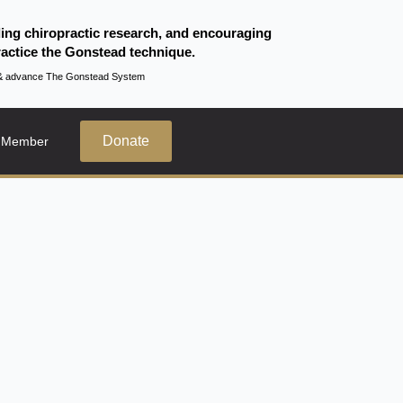
ding chiropractic research, and encouraging
actice the Gonstead technique.
te & advance The Gonstead System
Donate
 Member