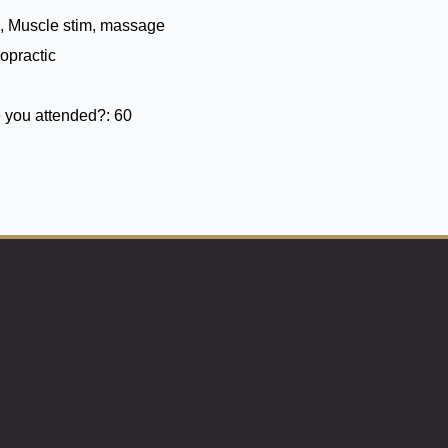
, Muscle stim, massage
opractic
 you attended?:
60