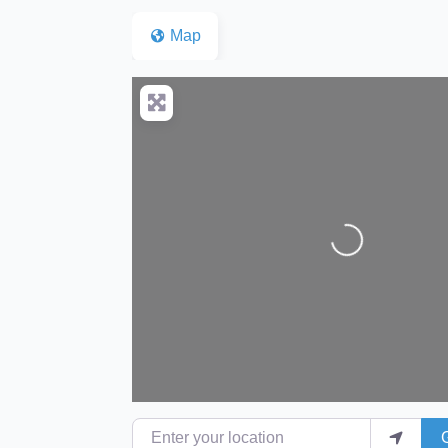
Map
Loading...
Enter your location