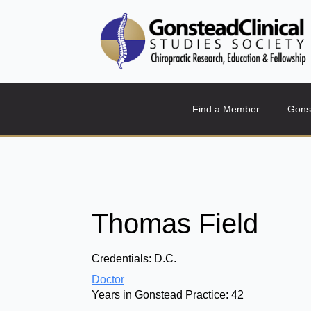
Find a Member
Gons
Thomas Field
Credentials:
D.C.
Doctor
Years in Gonstead Practice:
42