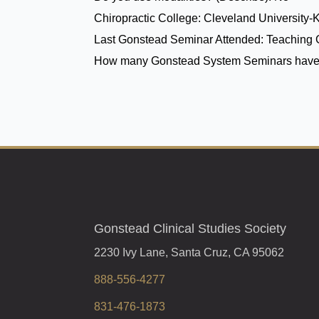
Chiropractic College:
Cleveland University-
Last Gonstead Seminar Attended:
Teaching 
How many Gonstead System Seminars have
Gonstead Clinical Studies Society
2230 Ivy Lane, Santa Cruz, CA 95062
888-556-4277
831-476-1873