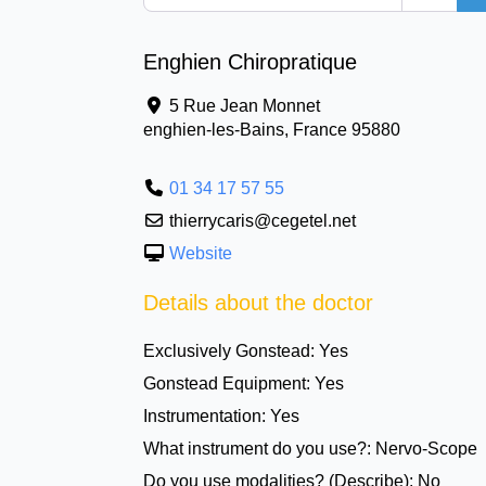
Enghien Chiropratique
5 Rue Jean Monnet
enghien-les-Bains
,
France
95880
01 34 17 57 55
thierrycaris@cegetel.net
Website
Details about the doctor
Exclusively Gonstead:
Yes
Gonstead Equipment:
Yes
Instrumentation:
Yes
What instrument do you use?:
Nervo-Scope
Do you use modalities? (Describe):
No