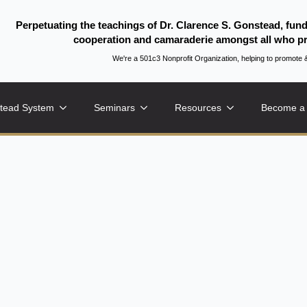
Perpetuating the teachings of Dr. Clarence S. Gonstead, fun
cooperation and camaraderie amongst all who pr
We're a 501c3 Nonprofit Organization, helping to promo
tead System
Seminars
Resources
Become a