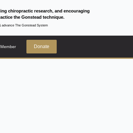
ding chiropractic research, and encouraging
actice the Gonstead technique.
te & advance The Gonstead System
Donate
 Member