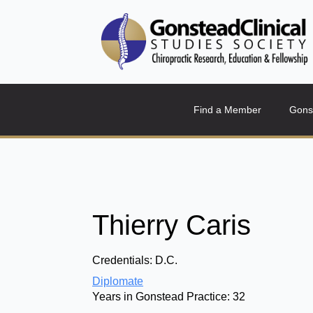
Find a Member
Gons
Thierry Caris
Credentials:
D.C.
Diplomate
Years in Gonstead Practice:
32