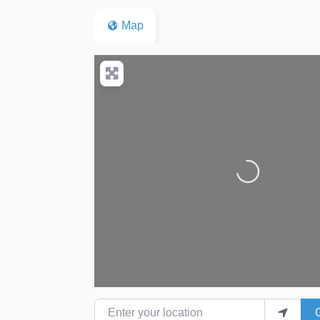
Map
Loading...
Enter your location