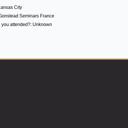
Kansas City
Gonstead Seminars France
 you attended?:
Unknown