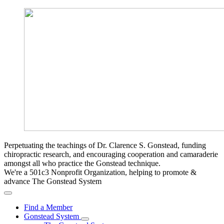
Perpetuating the teachings of Dr. Clarence S. Gonstead, funding
chiropractic research, and encouraging cooperation and camaraderie
amongst all who practice the Gonstead technique.
We're a 501c3 Nonprofit Organization, helping to promote &
advance The Gonstead System
Find a Member
Gonstead System