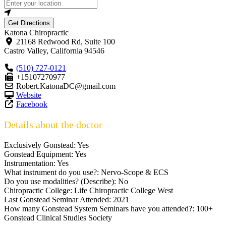
Get Directions
Katona Chiropractic
21168 Redwood Rd, Suite 100
Castro Valley
,
California
94546
(510) 727-0121
+15107270977
Robert.KatonaDC@gmail.com
Website
Facebook
Details about the doctor
Exclusively Gonstead:
Yes
Gonstead Equipment:
Yes
Instrumentation:
Yes
What instrument do you use?:
Nervo-Scope & ECS
Do you use modalities? (Describe):
No
Chiropractic College:
Life Chiropractic College West
Last Gonstead Seminar Attended:
2021
How many Gonstead System Seminars have you attended?:
100+
Gonstead Clinical Studies Society