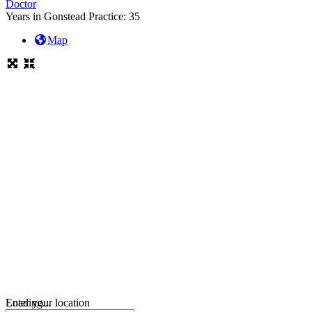
Doctor
Years in Gonstead Practice:
35
Map
Loading...
Enter your location