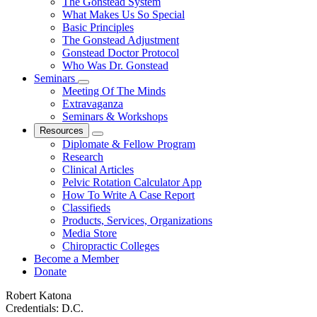
The Gonstead System
What Makes Us So Special
Basic Principles
The Gonstead Adjustment
Gonstead Doctor Protocol
Who Was Dr. Gonstead
Seminars
Meeting Of The Minds
Extravaganza
Seminars & Workshops
Resources
Diplomate & Fellow Program
Research
Clinical Articles
Pelvic Rotation Calculator App
How To Write A Case Report
Classifieds
Products, Services, Organizations
Media Store
Chiropractic Colleges
Become a Member
Donate
Robert Katona
Credentials:
D.C.