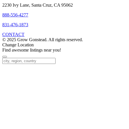
2230 Ivy Lane, Santa Cruz, CA 95062
888-556-4277
831-476-1873
CONTACT
© 2025 Grow Gonstead. All rights reserved.
Change Location
Find awesome listings near you!
Change Location