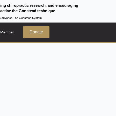
ding chiropractic research, and encouraging
actice the Gonstead technique.
te & advance The Gonstead System
Donate
 Member