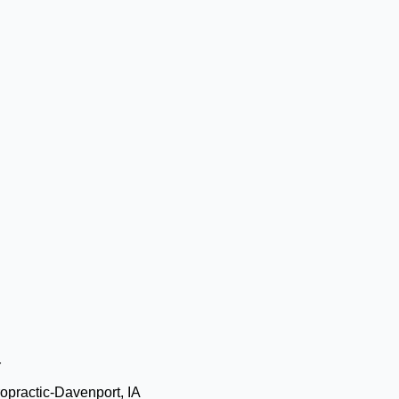
r
opractic-Davenport, IA