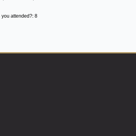
 you attended?:
8