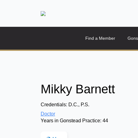
Find a Member
Gons
Mikky Barnett
Credentials:
D.C., P.S.
Doctor
Years in Gonstead Practice:
44