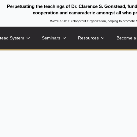
Perpetuating the teachings of Dr. Clarence S. Gonstead, fun
cooperation and camaraderie amongst all who pr
We're a 501c3 Nonprofit Organization, helping to promo
tead System
Seminars
Resources
Become a