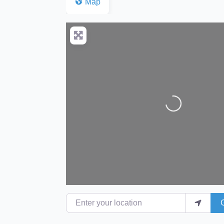
Map
Loading...
Enter your location