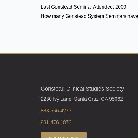
Last Gonstead Seminar Attended:
2009
How many Gonstead System Seminars have
Gonstead Clinical Studies Society
2230 Ivy Lane, Santa Cruz, CA 95062
888-556-4277
831-476-1873