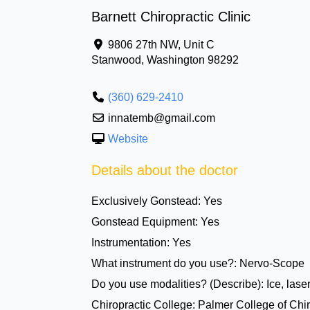
Barnett Chiropractic Clinic
9806 27th NW, Unit C
Stanwood
,
Washington
98292
(360) 629-2410
innatemb@gmail.com
Website
Details about the doctor
Exclusively Gonstead:
Yes
Gonstead Equipment:
Yes
Instrumentation:
Yes
What instrument do you use?:
Nervo-Scope
Do you use modalities? (Describe):
Ice, lase
Chiropractic College:
Palmer College of Chir