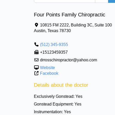
Four Points Family Chiropractic
10815 FM 2222, Building 3C, Suite 100
Austin
,
Texas
78730
(512) 345-9355
+15123459357
drrosschiropractor@yahoo.com
Website
Facebook
Details about the doctor
Exclusively Gonstead:
Yes
Gonstead Equipment:
Yes
Instrumentation:
Yes