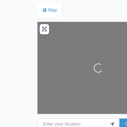
Map
Loading...
Enter your location