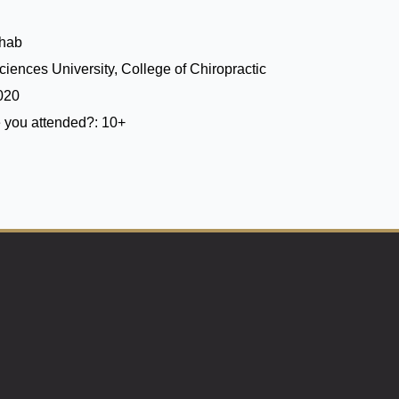
ehab
iences University, College of Chiropractic
020
 you attended?:
10+