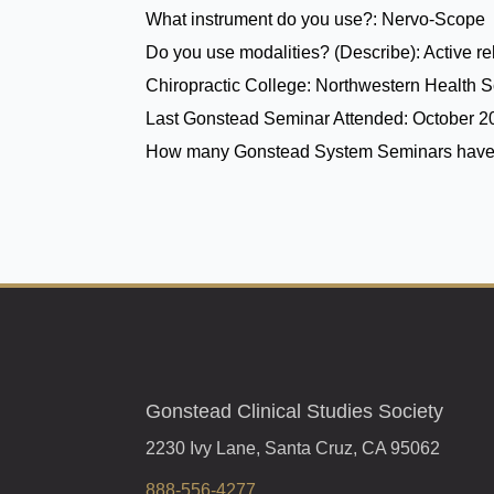
What instrument do you use?:
Nervo-Scope
Do you use modalities? (Describe):
Active r
Chiropractic College:
Northwestern Health Sc
Last Gonstead Seminar Attended:
October 2
How many Gonstead System Seminars have
Gonstead Clinical Studies Society
2230 Ivy Lane, Santa Cruz, CA 95062
888-556-4277