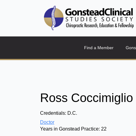
Find a Member
Gons
Ross Coccimiglio
Credentials:
D.C.
Doctor
Years in Gonstead Practice:
22