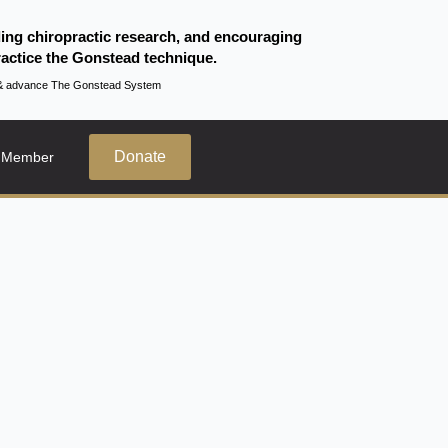
ding chiropractic research, and encouraging
actice the Gonstead technique.
te & advance The Gonstead System
Donate
 Member