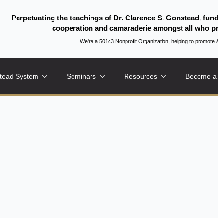
Perpetuating the teachings of Dr. Clarence S. Gonstead, fun
cooperation and camaraderie amongst all who pr
We're a 501c3 Nonprofit Organization, helping to promo
tead System
Seminars
Resources
Become a