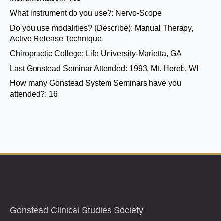
What instrument do you use?:
Nervo-Scope
Do you use modalities? (Describe):
Manual Therapy,
Active Release Technique
Chiropractic College:
Life University-Marietta, GA
Last Gonstead Seminar Attended:
1993, Mt. Horeb, WI
How many Gonstead System Seminars have you
attended?:
16
Gonstead Clinical Studies Society