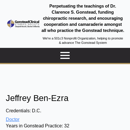
Perpetuating the teachings of Dr.
Clarence S. Gonstead, funding
chiropractic research, and encouraging
cooperation and camaraderie amongst
all who practice the Gonstead technique.
We're a 501c3 Nonprofit Organization, helping to promote
& advance The Gonstead System
Jeffrey Ben-Ezra
Credentials:
D.C.
Doctor
Years in Gonstead Practice:
32