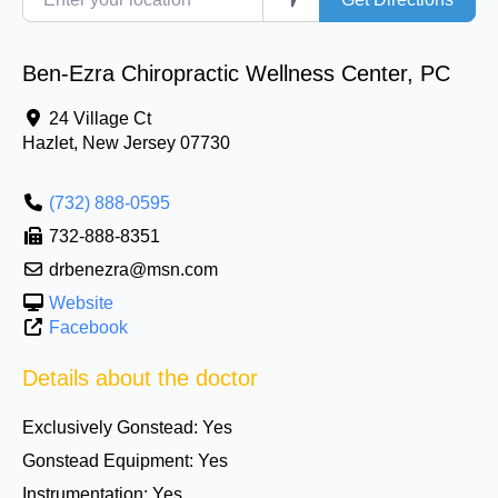
Ben-Ezra Chiropractic Wellness Center, PC
24 Village Ct
Hazlet
,
New Jersey
07730
(732) 888-0595
732-888-8351
drbenezra@msn.com
Website
Facebook
Details about the doctor
Exclusively Gonstead:
Yes
Gonstead Equipment:
Yes
Instrumentation:
Yes