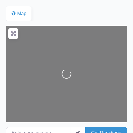
Map
Loading...
Enter your location
Get Directions