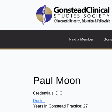
Find a Member
Gons
Paul Moon
Credentials:
D.C.
Doctor
Years in Gonstead Practice:
27