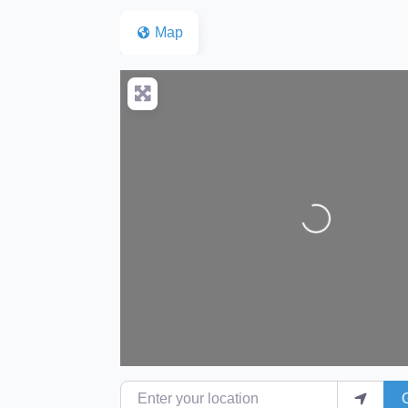
Map
Loading...
Enter your location