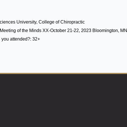
iences University, College of Chiropractic
Meeting of the Minds XX-October 21-22, 2023 Bloomington, M
 you attended?:
32+