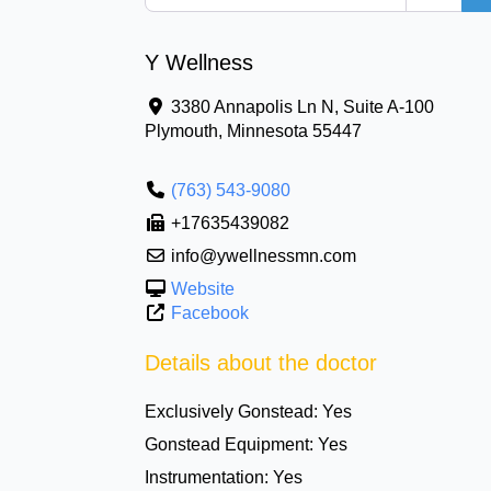
Y Wellness
3380 Annapolis Ln N, Suite A-100
Plymouth
,
Minnesota
55447
(763) 543-9080
+17635439082
info@ywellnessmn.com
Website
Facebook
Details about the doctor
Exclusively Gonstead:
Yes
Gonstead Equipment:
Yes
Instrumentation:
Yes