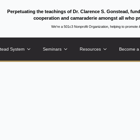
Perpetuating the teachings of Dr. Clarence S. Gonstead, fun
cooperation and camaraderie amongst all who pr
We're a 501c3 Nonprofit Organization, helping to promo
tead System
Seminars
Resources
Become a