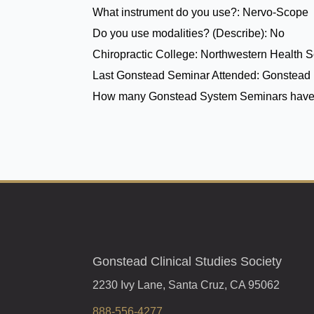
What instrument do you use?:
Nervo-Scope
Do you use modalities? (Describe):
No
Chiropractic College:
Northwestern Health Sc
Last Gonstead Seminar Attended:
Gonstead 
How many Gonstead System Seminars have
Gonstead Clinical Studies Society
2230 Ivy Lane, Santa Cruz, CA 95062
888-556-4277