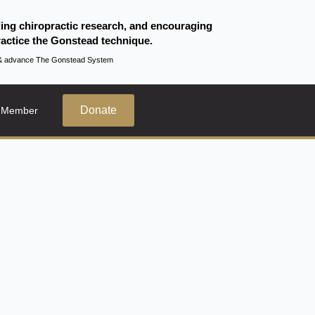
ding chiropractic research, and encouraging
actice the Gonstead technique.
te & advance The Gonstead System
Donate
 Member