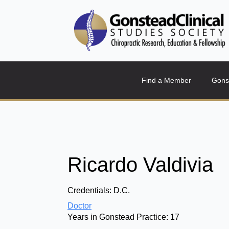
Find a Member
Gons
Ricardo Valdivia
Credentials:
D.C.
Doctor
Years in Gonstead Practice:
17