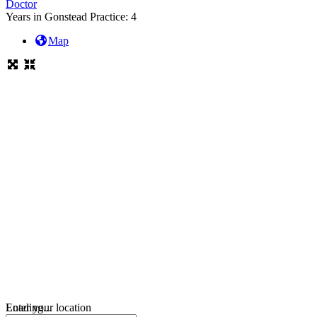
Doctor
Years in Gonstead Practice:
4
Map
Loading...
Enter your location