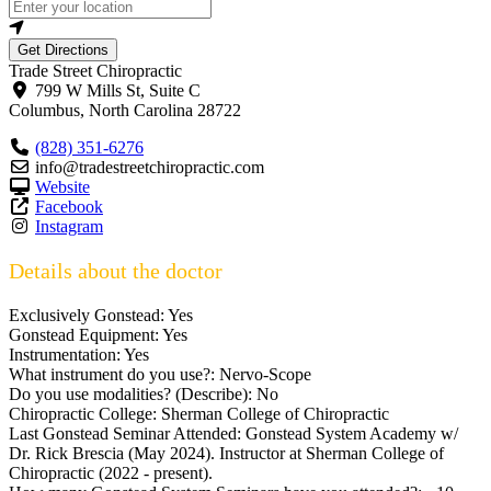
Get Directions
Trade Street Chiropractic
799 W Mills St, Suite C
Columbus
,
North Carolina
28722
(828) 351-6276
info@tradestreetchiropractic.com
Website
Facebook
Instagram
Details about the doctor
Exclusively Gonstead:
Yes
Gonstead Equipment:
Yes
Instrumentation:
Yes
What instrument do you use?:
Nervo-Scope
Do you use modalities? (Describe):
No
Chiropractic College:
Sherman College of Chiropractic
Last Gonstead Seminar Attended:
Gonstead System Academy w/
Dr. Rick Brescia (May 2024). Instructor at Sherman College of
Chiropractic (2022 - present).