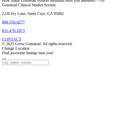
How many Gonstead System Seminars have you attended?:
~10
Gonstead Clinical Studies Society
2230 Ivy Lane, Santa Cruz, CA 95062
888-556-4277
831-476-1873
CONTACT
© 2025 Grow Gonstead. All rights reserved.
Change Location
Find awesome listings near you!
Change Location