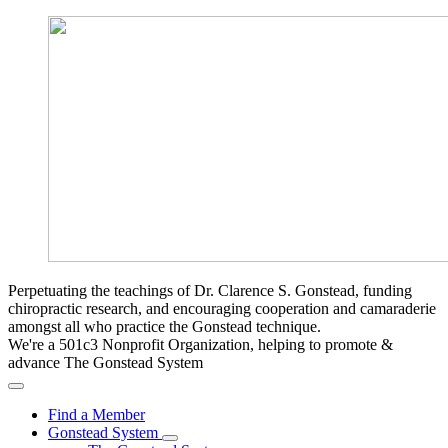
Perpetuating the teachings of Dr. Clarence S. Gonstead, funding
chiropractic research, and encouraging cooperation and camaraderie
amongst all who practice the Gonstead technique.
We're a 501c3 Nonprofit Organization, helping to promote &
advance The Gonstead System
Find a Member
Gonstead System