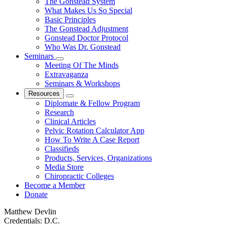
The Gonstead System
What Makes Us So Special
Basic Principles
The Gonstead Adjustment
Gonstead Doctor Protocol
Who Was Dr. Gonstead
Seminars
Meeting Of The Minds
Extravaganza
Seminars & Workshops
Resources
Diplomate & Fellow Program
Research
Clinical Articles
Pelvic Rotation Calculator App
How To Write A Case Report
Classifieds
Products, Services, Organizations
Media Store
Chiropractic Colleges
Become a Member
Donate
Matthew Devlin
Credentials:
D.C.