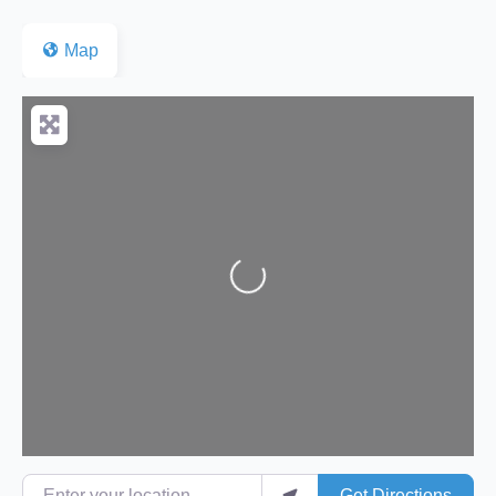
Map
Loading...
Enter your location
Get Directions