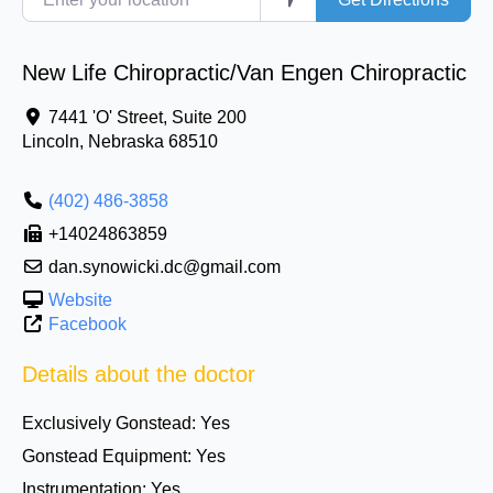
New Life Chiropractic/Van Engen Chiropractic
7441 'O' Street, Suite 200
Lincoln
,
Nebraska
68510
(402) 486-3858
+14024863859
dan.synowicki.dc@gmail.com
Website
Facebook
Details about the doctor
Exclusively Gonstead:
Yes
Gonstead Equipment:
Yes
Instrumentation:
Yes