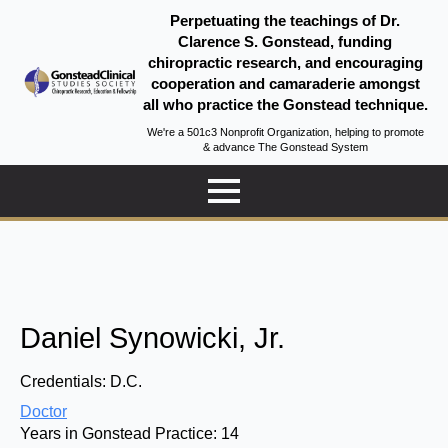
Perpetuating the teachings of Dr.
Clarence S. Gonstead, funding
chiropractic research, and encouraging
cooperation and camaraderie amongst
all who practice the Gonstead technique.
We're a 501c3 Nonprofit Organization, helping to promote
& advance The Gonstead System
Daniel Synowicki, Jr.
Credentials:
D.C.
Doctor
Years in Gonstead Practice:
14