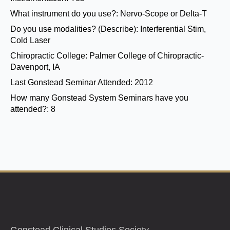
What instrument do you use?:
Nervo-Scope or Delta-T
Do you use modalities? (Describe):
Interferential Stim,
Cold Laser
Chiropractic College:
Palmer College of Chiropractic-
Davenport, IA
Last Gonstead Seminar Attended:
2012
How many Gonstead System Seminars have you
attended?:
8
Gonstead Clinical Studies Society