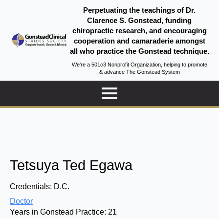
Perpetuating the teachings of Dr.
Clarence S. Gonstead, funding
chiropractic research, and encouraging
cooperation and camaraderie amongst
all who practice the Gonstead technique.
We're a 501c3 Nonprofit Organization, helping to promote
& advance The Gonstead System
Tetsuya Ted Egawa
Credentials:
D.C.
Doctor
Years in Gonstead Practice:
21