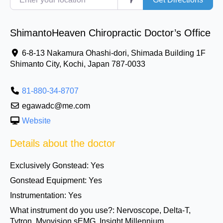
ShimantoHeaven Chiropractic Doctor’s Office
6-8-13 Nakamura Ohashi-dori, Shimada Building 1F
Shimanto City
,
Kochi, Japan
787-0033
81-880-34-8707
egawadc@me.com
Website
Details about the doctor
Exclusively Gonstead:
Yes
Gonstead Equipment:
Yes
Instrumentation:
Yes
What instrument do you use?:
Nervoscope, Delta-T,
Tytron, Myovision sEMG, Insight Millennium