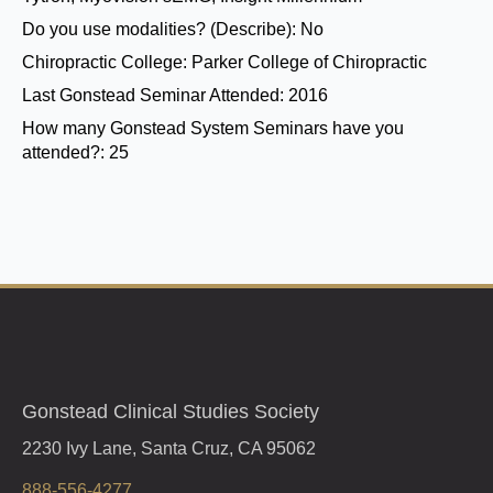
Do you use modalities? (Describe):
No
Chiropractic College:
Parker College of Chiropractic
Last Gonstead Seminar Attended:
2016
How many Gonstead System Seminars have you
attended?:
25
Gonstead Clinical Studies Society
2230 Ivy Lane, Santa Cruz, CA 95062
888-556-4277