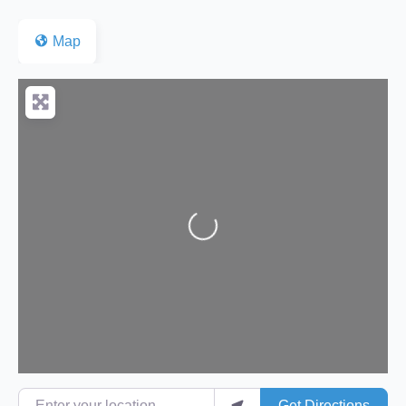
Map
Loading...
Enter your location
Get Directions