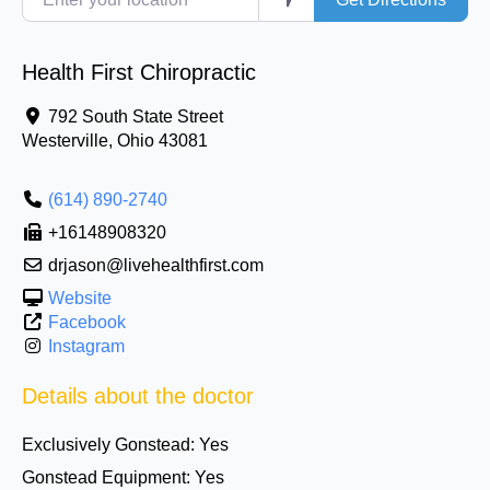
Health First Chiropractic
792 South State Street
Westerville
,
Ohio
43081
(614) 890-2740
+16148908320
drjason@livehealthfirst.com
Website
Facebook
Instagram
Details about the doctor
Exclusively Gonstead:
Yes
Gonstead Equipment:
Yes