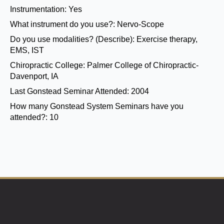
Instrumentation:
Yes
What instrument do you use?:
Nervo-Scope
Do you use modalities? (Describe):
Exercise therapy,
EMS, IST
Chiropractic College:
Palmer College of Chiropractic-
Davenport, IA
Last Gonstead Seminar Attended:
2004
How many Gonstead System Seminars have you
attended?:
10