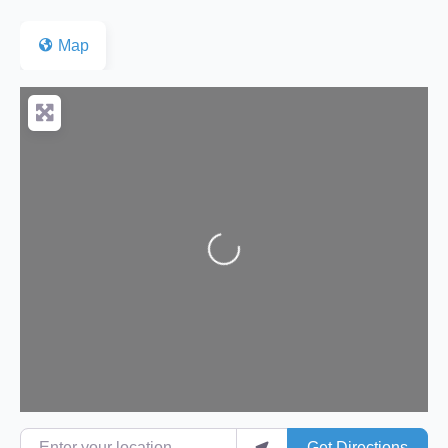
Map
Loading...
Enter your location
Get Directions