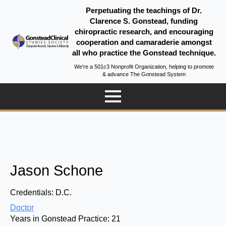
Perpetuating the teachings of Dr.
Clarence S. Gonstead, funding
chiropractic research, and encouraging
cooperation and camaraderie amongst
all who practice the Gonstead technique.
We're a 501c3 Nonprofit Organization, helping to promote
& advance The Gonstead System
Jason Schone
Credentials:
D.C.
Doctor
Years in Gonstead Practice:
21