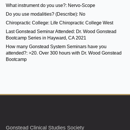
What instrument do you use?:
Nervo-Scope
Do you use modalities? (Describe):
No
Chiropractic College:
Life Chiropractic College West
Last Gonstead Seminar Attended:
Dr. Wood Gonstead
Bootcamp Series in Hayward, CA 2021
How many Gonstead System Seminars have you
attended?:
>20. Over 300 hours with Dr. Wood Gonstead
Bootcamp
Gonstead Clinical Studies Society