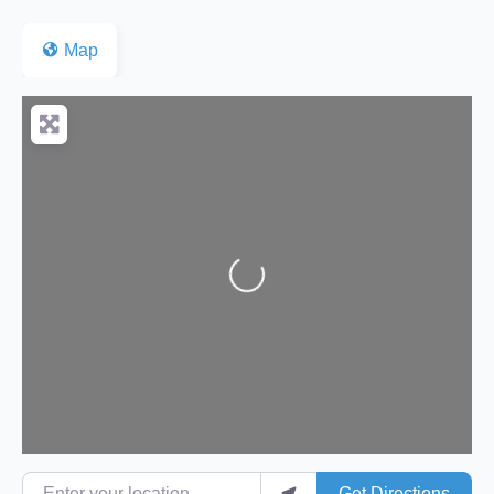
Map
Loading...
Enter your location
Get Directions