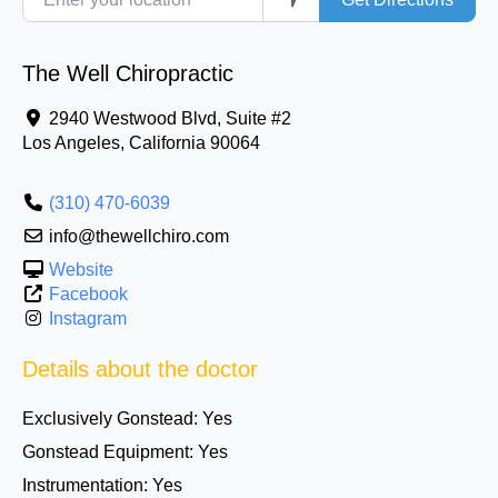
The Well Chiropractic
2940 Westwood Blvd, Suite #2
Los Angeles
,
California
90064
(310) 470-6039
info@thewellchiro.com
Website
Facebook
Instagram
Details about the doctor
Exclusively Gonstead:
Yes
Gonstead Equipment:
Yes
Instrumentation:
Yes