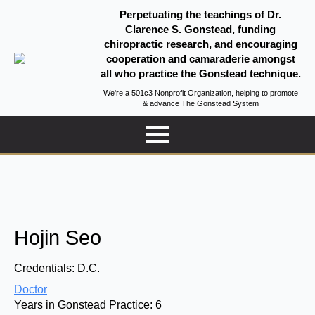
Perpetuating the teachings of Dr.
Clarence S. Gonstead, funding
chiropractic research, and encouraging
cooperation and camaraderie amongst
all who practice the Gonstead technique.
We're a 501c3 Nonprofit Organization, helping to promote
& advance The Gonstead System
Hojin Seo
Credentials:
D.C.
Doctor
Years in Gonstead Practice:
6