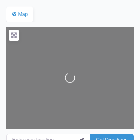
Map
Loading...
Enter your location
Get Directions