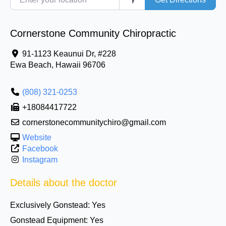
Cornerstone Community Chiropractic
91-1123 Keaunui Dr, #228
Ewa Beach
,
Hawaii
96706
(808) 321-0253
+18084417722
cornerstonecommunitychiro@gmail.com
Website
Facebook
Instagram
Details about the doctor
Exclusively Gonstead:
Yes
Gonstead Equipment:
Yes