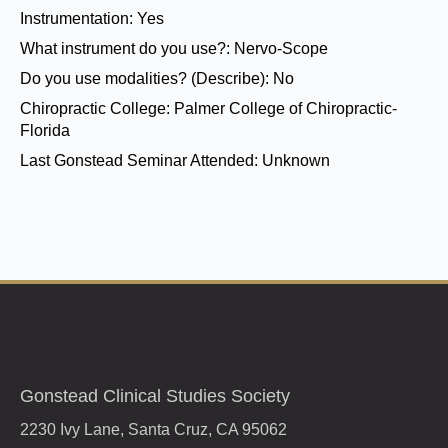
Instrumentation:
Yes
What instrument do you use?:
Nervo-Scope
Do you use modalities? (Describe):
No
Chiropractic College:
Palmer College of Chiropractic-
Florida
Last Gonstead Seminar Attended:
Unknown
Gonstead Clinical Studies Society
2230 Ivy Lane, Santa Cruz, CA 95062