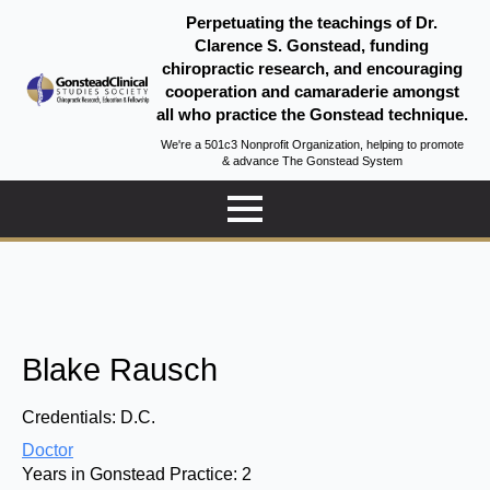
Perpetuating the teachings of Dr.
Clarence S. Gonstead, funding
chiropractic research, and encouraging
cooperation and camaraderie amongst
all who practice the Gonstead technique.
We're a 501c3 Nonprofit Organization, helping to promote
& advance The Gonstead System
Blake Rausch
Credentials:
D.C.
Doctor
Years in Gonstead Practice:
2