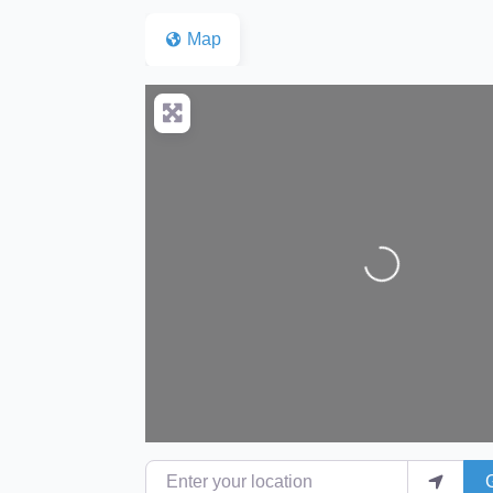
Map
Loading...
Enter your location