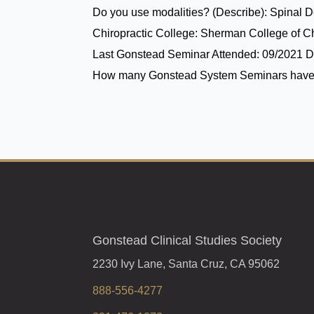
Do you use modalities? (Describe):
Spinal 
Chiropractic College:
Sherman College of Ch
Last Gonstead Seminar Attended:
09/2021 D
How many Gonstead System Seminars have
Gonstead Clinical Studies Society
2230 Ivy Lane, Santa Cruz, CA 95062
888-556-4277