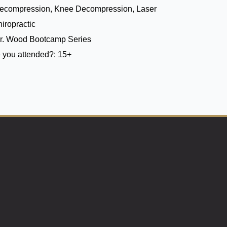
Decompression, Knee Decompression, Laser
iropractic
r. Wood Bootcamp Series
 you attended?:
15+