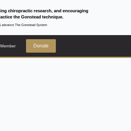
ding chiropractic research, and encouraging
actice the Gonstead technique.
te & advance The Gonstead System
Donate
 Member