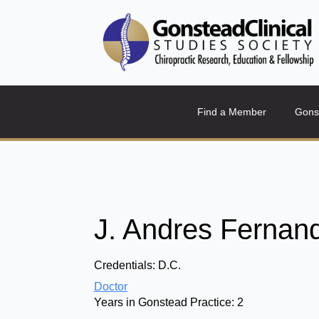
Find a Member
Gons
J. Andres Fernan
Credentials:
D.C.
Doctor
Years in Gonstead Practice:
2