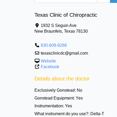
Texas Clinic of Chiropractic
1932 S Seguin Ave
New Braunfels
,
Texas
78130
830-609-9288
texasclinicdc@gmail.com
Website
Facebook
Details about the doctor
Exclusively Gonstead:
No
Gonstead Equipment:
Yes
Instrumentation:
Yes
What instrument do you use?:
Delta-T