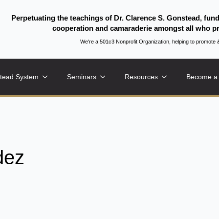
Perpetuating the teachings of Dr. Clarence S. Gonstead, fun
cooperation and camaraderie amongst all who pr
We're a 501c3 Nonprofit Organization, helping to promo
tead System
Seminars
Resources
Become a
dez