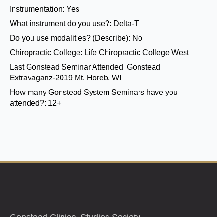
Instrumentation:
Yes
What instrument do you use?:
Delta-T
Do you use modalities? (Describe):
No
Chiropractic College:
Life Chiropractic College West
Last Gonstead Seminar Attended:
Gonstead
Extravaganz-2019 Mt. Horeb, WI
How many Gonstead System Seminars have you
attended?:
12+
Gonstead Clinical Studies Society