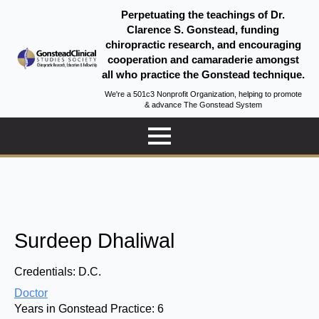
Perpetuating the teachings of Dr.
Clarence S. Gonstead, funding
chiropractic research, and encouraging
cooperation and camaraderie amongst
all who practice the Gonstead technique.
We're a 501c3 Nonprofit Organization, helping to promote
& advance The Gonstead System
Surdeep Dhaliwal
Credentials:
D.C.
Doctor
Years in Gonstead Practice:
6