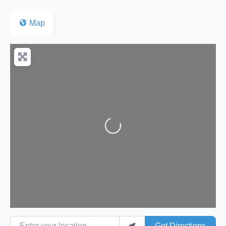
Map
Loading...
Enter your location
Get Directions