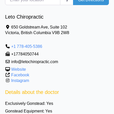
Leto Chiropractic
650 Goldstream Ave, Suite 102
Victoria
,
British Columbia
V9B 2W8
+1 778-405-5386
+17784050744
info@letochiropractic.com
Website
Facebook
Instagram
Details about the doctor
Exclusively Gonstead:
Yes
Gonstead Equipment:
Yes