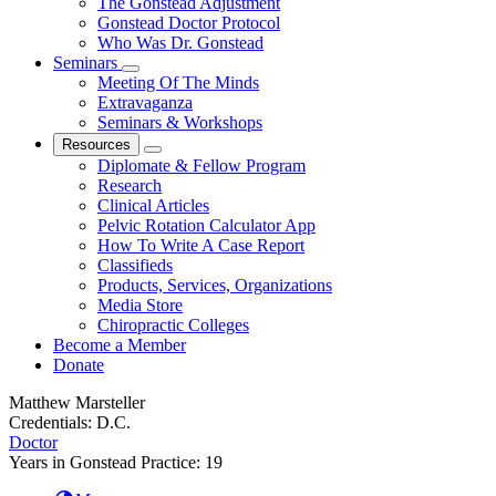
The Gonstead Adjustment
Gonstead Doctor Protocol
Who Was Dr. Gonstead
Seminars
Meeting Of The Minds
Extravaganza
Seminars & Workshops
Resources
Diplomate & Fellow Program
Research
Clinical Articles
Pelvic Rotation Calculator App
How To Write A Case Report
Classifieds
Products, Services, Organizations
Media Store
Chiropractic Colleges
Become a Member
Donate
Matthew Marsteller
Credentials:
D.C.
Doctor
Years in Gonstead Practice:
19