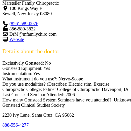
Marsteller Family Chiropractic
100 Kings Way E
Sewell
,
New Jersey
08080
(856) 589-0076
856-589-3822
DrM@mfamilychiro.com
Website
Details about the doctor
Exclusively Gonstead:
No
Gonstead Equipment:
Yes
Instrumentation:
Yes
What instrument do you use?:
Nervo-Scope
Do you use modalities? (Describe):
Electric stim, Exercise
Chiropractic College:
Palmer College of Chiropractic-Davenport, IA
Last Gonstead Seminar Attended:
2006
How many Gonstead System Seminars have you attended?:
Unknow
Gonstead Clinical Studies Society
2230 Ivy Lane, Santa Cruz, CA 95062
888-556-4277