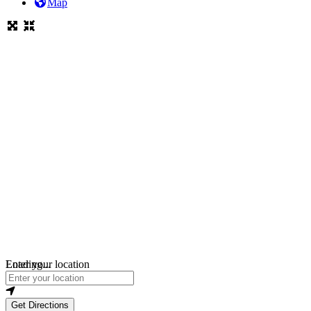
Map
Loading...
Enter your location
Get Directions