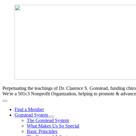
Perpetuating the teachings of Dr. Clarence S. Gonstead, funding chir
We're a 501c3 Nonprofit Organization, helping to promote & advan
Find a Member
Gonstead System
The Gonstead System
What Makes Us So Special
Basic Principles