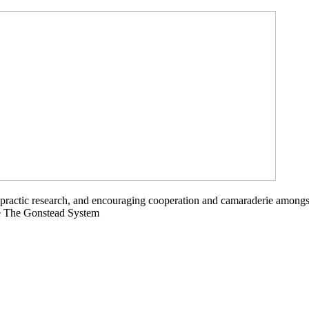
opractic research, and encouraging cooperation and camaraderie amongs
ce The Gonstead System