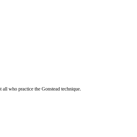
t all who practice the Gonstead technique.