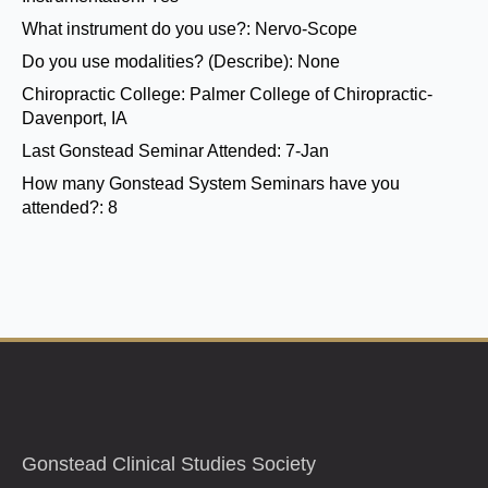
What instrument do you use?:
Nervo-Scope
Do you use modalities? (Describe):
None
Chiropractic College:
Palmer College of Chiropractic-
Davenport, IA
Last Gonstead Seminar Attended:
7-Jan
How many Gonstead System Seminars have you
attended?:
8
Gonstead Clinical Studies Society