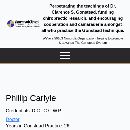
Perpetuating the teachings of Dr.
Clarence S. Gonstead, funding
chiropractic research, and encouraging
cooperation and camaraderie amongst
all who practice the Gonstead technique.
We're a 501c3 Nonprofit Organization, helping to promote
& advance The Gonstead System
Phillip Carlyle
Credentials:
D.C., C.C.W.P.
Doctor
Years in Gonstead Practice:
26