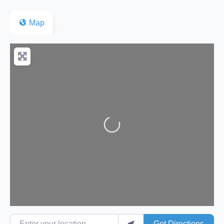
Map
Loading...
Enter your location
Get Directions