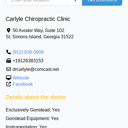
Carlyle Chiropractic Clinic
50 Aviator Way, Suite 102
St. Simons Island
,
Georgia
31522
(912) 638-5909
+19126383153
drcarlyle@comcast.net
Website
Facebook
Details about the doctor
Exclusively Gonstead:
Yes
Gonstead Equipment:
Yes
Instrumentation:
Yes