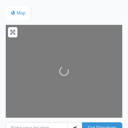
Map
Loading...
Enter your location
Get Directions