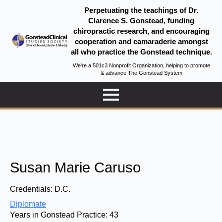
Perpetuating the teachings of Dr.
Clarence S. Gonstead, funding
chiropractic research, and encouraging
cooperation and camaraderie amongst
all who practice the Gonstead technique.
We're a 501c3 Nonprofit Organization, helping to promote
& advance The Gonstead System
Susan Marie Caruso
Credentials:
D.C.
Diplomate
Years in Gonstead Practice:
43