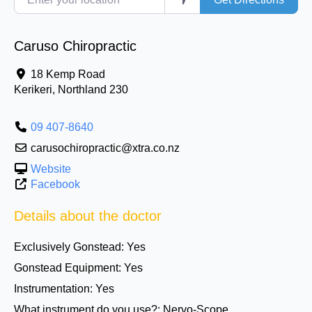
Caruso Chiropractic
18 Kemp Road
Kerikeri
,
Northland
230
09 407-8640
carusochiropractic@xtra.co.nz
Website
Facebook
Details about the doctor
Exclusively Gonstead:
Yes
Gonstead Equipment:
Yes
Instrumentation:
Yes
What instrument do you use?:
Nervo-Scope