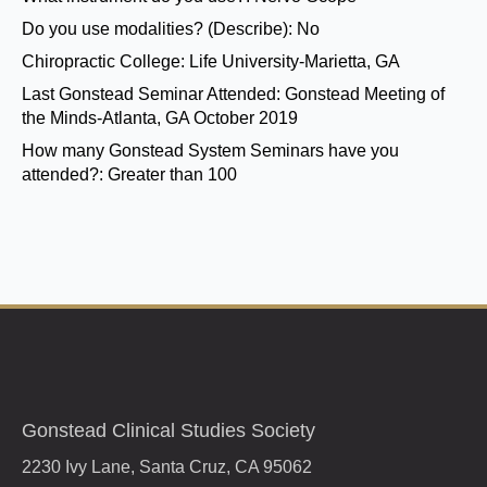
Do you use modalities? (Describe):
No
Chiropractic College:
Life University-Marietta, GA
Last Gonstead Seminar Attended:
Gonstead Meeting of
the Minds-Atlanta, GA October 2019
How many Gonstead System Seminars have you
attended?:
Greater than 100
Gonstead Clinical Studies Society
2230 Ivy Lane, Santa Cruz, CA 95062