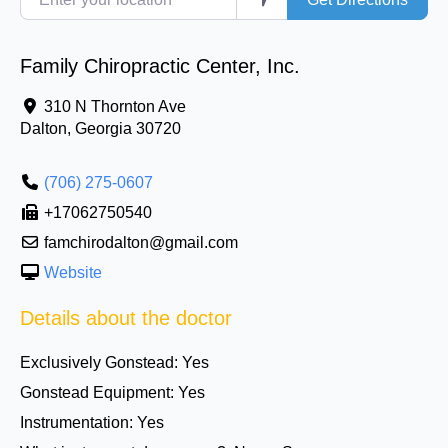
Family Chiropractic Center, Inc.
310 N Thornton Ave
Dalton
,
Georgia
30720
(706) 275-0607
+17062750540
famchirodalton@gmail.com
Website
Details about the doctor
Exclusively Gonstead:
Yes
Gonstead Equipment:
Yes
Instrumentation:
Yes