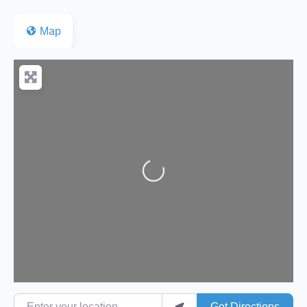
Map
Loading...
Enter your location
Get Directions