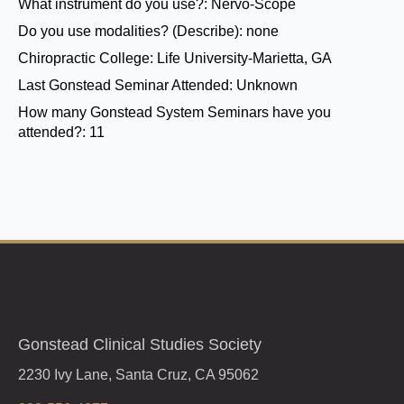
What instrument do you use?:
Nervo-Scope
Do you use modalities? (Describe):
none
Chiropractic College:
Life University-Marietta, GA
Last Gonstead Seminar Attended:
Unknown
How many Gonstead System Seminars have you
attended?:
11
Gonstead Clinical Studies Society
2230 Ivy Lane, Santa Cruz, CA 95062