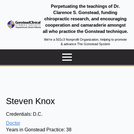
Perpetuating the teachings of Dr.
Clarence S. Gonstead, funding
chiropractic research, and encouraging
cooperation and camaraderie amongst
all who practice the Gonstead technique.
We're a 501c3 Nonprofit Organization, helping to promote
& advance The Gonstead System
Steven Knox
Credentials:
D.C.
Doctor
Years in Gonstead Practice:
38