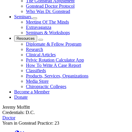
The Gonstead Adjustment
Gonstead Doctor Protocol
Who Was Dr. Gonstead
Seminars
Meeting Of The Minds
Extravaganza
Seminars & Workshops
Resources
Diplomate & Fellow Program
Research
Clinical Articles
Pelvic Rotation Calculator App
How To Write A Case Report
Classifieds
Products, Services, Organizations
Media Store
Chiropractic Colleges
Become a Member
Donate
Jeremy Moffitt
Credentials:
D.C.
Doctor
Years in Gonstead Practice:
23