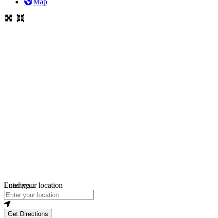
Map
Loading...
Enter your location
Get Directions