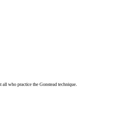
t all who practice the Gonstead technique.