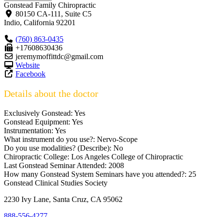
Gonstead Family Chiropractic
80150 CA-111, Suite C5
Indio
,
California
92201
(760) 863-0435
+17608630436
jeremymoffittdc@gmail.com
Website
Facebook
Details about the doctor
Exclusively Gonstead:
Yes
Gonstead Equipment:
Yes
Instrumentation:
Yes
What instrument do you use?:
Nervo-Scope
Do you use modalities? (Describe):
No
Chiropractic College:
Los Angeles College of Chiropractic
Last Gonstead Seminar Attended:
2008
How many Gonstead System Seminars have you attended?:
25
Gonstead Clinical Studies Society
2230 Ivy Lane, Santa Cruz, CA 95062
888-556-4277