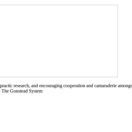
opractic research, and encouraging cooperation and camaraderie amongs
ce The Gonstead System