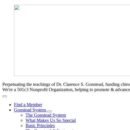
Perpetuating the teachings of Dr. Clarence S. Gonstead, funding chir
We're a 501c3 Nonprofit Organization, helping to promote & advan
Find a Member
Gonstead System
The Gonstead System
What Makes Us So Special
Basic Principles